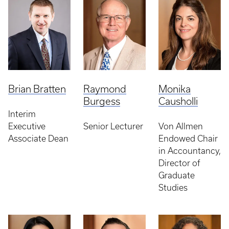
Brian Bratten
Raymond
Monika
Burgess
Causholli
Interim
Executive
Senior Lecturer
Von Allmen
Associate Dean
Endowed Chair
in Accountancy,
Director of
Graduate
Studies