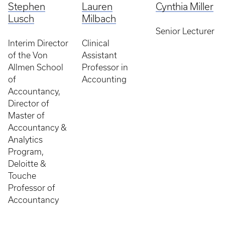
Stephen
Lauren
Cynthia Miller
Lusch
Milbach
Senior Lecturer
Interim Director
Clinical
of the Von
Assistant
Allmen School
Professor in
of
Accounting
Accountancy,
Director of
Master of
Accountancy &
Analytics
Program,
Deloitte &
Touche
Professor of
Accountancy