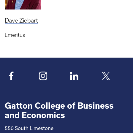
Dave Ziebart
Emeritus
Gatton College of Business
and Economics
550 South Limestone