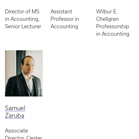
Director of MS
Assistant
Wilbur E.
in Accounting,
Professor in
Chellgren
Senior Lecturer
Accounting
Professorship
in Accounting
Samuel
Zaruba
Associate
Director, Center