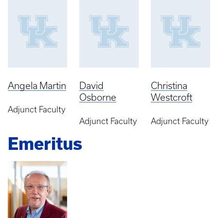
Angela Martin
David
Christina
Osborne
Westcroft
Adjunct Faculty
Adjunct Faculty
Adjunct Faculty
Emeritus