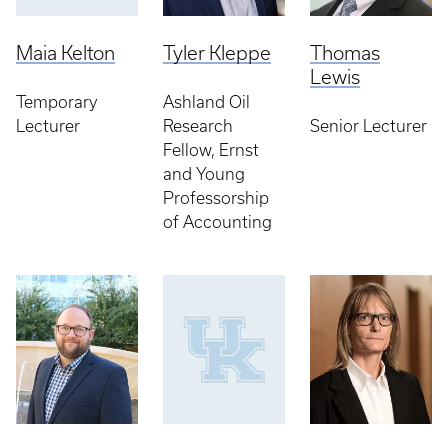
Maia Kelton
Tyler Kleppe
Thomas
Lewis
Temporary
Ashland Oil
Lecturer
Research
Senior Lecturer
Fellow, Ernst
and Young
Professorship
of Accounting