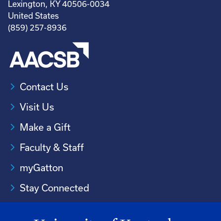
Lexington, KY 40506-0034
United States
(859) 257-8936
Contact Us
Visit Us
Make a Gift
Faculty & Staff
myGatton
Stay Connected