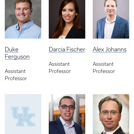
Duke
Darcia Fischer
Alex Johanns
Ferguson
Assistant
Assistant
Assistant
Professor
Professor
Professor