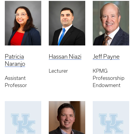
Patricia
Hassan Niazi
Jeff Payne
Naranjo
Lecturer
KPMG
Assistant
Professorship
Professor
Endowment