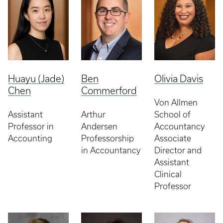
Huayu (Jade)
Ben
Olivia Davis
Chen
Commerford
Von Allmen
Assistant
Arthur
School of
Professor in
Andersen
Accountancy
Accounting
Professorship
Associate
in Accountancy
Director and
Assistant
Clinical
Professor