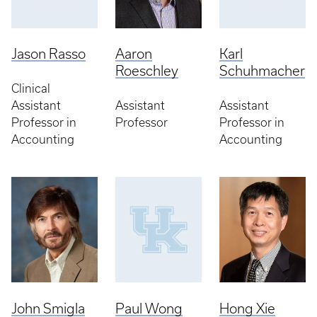
Jason Rasso
Aaron
Karl
Roeschley
Schuhmacher
Clinical
Assistant
Assistant
Assistant
Professor in
Professor
Professor in
Accounting
Accounting
John Smigla
Paul Wong
Hong Xie