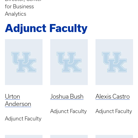
for Business
Analytics
Adjunct Faculty
Urton
Joshua Bush
Alexis Castro
Anderson
Adjunct Faculty
Adjunct Faculty
Adjunct Faculty