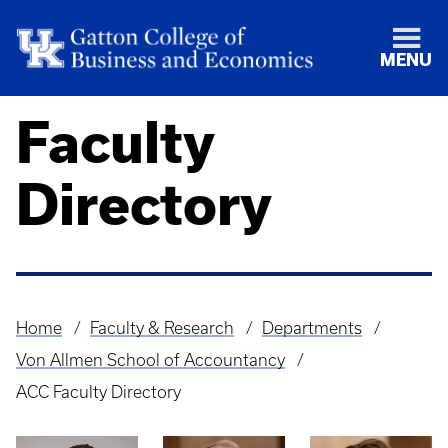
MENU
Faculty
Directory
Home
Faculty & Research
Departments
Breadcrumb
Von Allmen School of Accountancy
ACC Faculty Directory