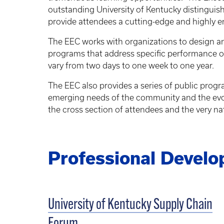
outstanding University of Kentucky distingui
provide attendees a cutting-edge and highly 
The EEC works with organizations to design a
programs that address specific performance o
vary from two days to one week to one year.
The EEC also provides a series of public progra
emerging needs of the community and the evol
the cross section of attendees and the very na
Professional Devel
University of Kentucky Supply Chain