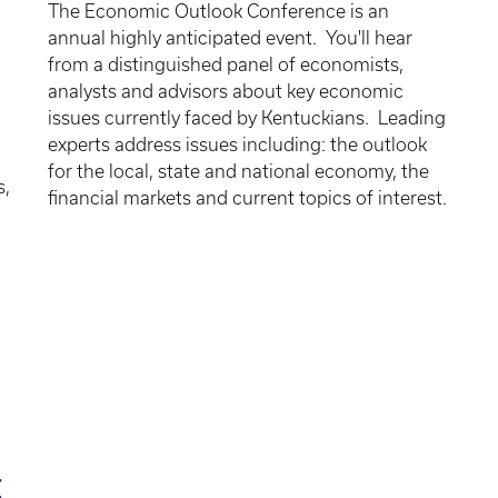
The Economic Outlook Conference is an
annual highly anticipated event. You'll hear
from a distinguished panel of economists,
analysts and advisors about key economic
issues currently faced by Kentuckians. Leading
d
experts address issues including: the outlook
for the local, state and national economy, the
s,
financial markets and current topics of interest.
g