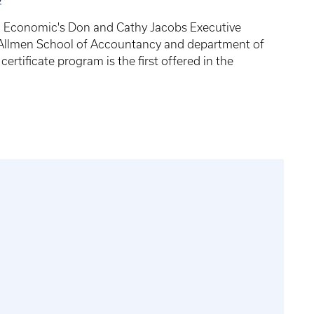
d Economic's Don and Cathy Jacobs Executive
n Allmen School of Accountancy and department of
ertificate program is the first offered in the