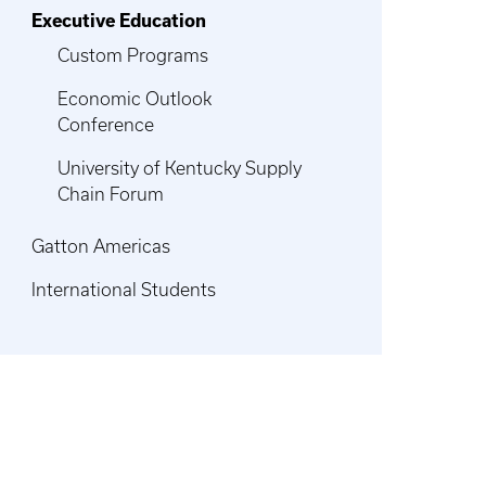
Executive Education
Custom Programs
Economic Outlook
Conference
University of Kentucky Supply
Chain Forum
Gatton Americas
International Students