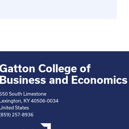
Gatton College of
Business and Economics
550 South Limestone
Lexington, KY 40506-0034
United States
(859) 257-8936