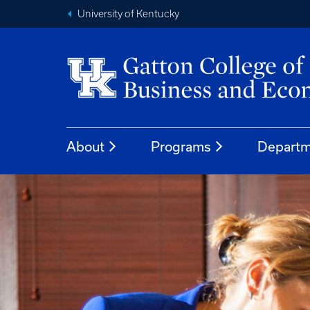
University of Kentucky
About
Programs
Departm