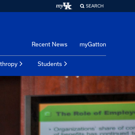
SEARCH
Recent News
myGatton
nthropy
Students