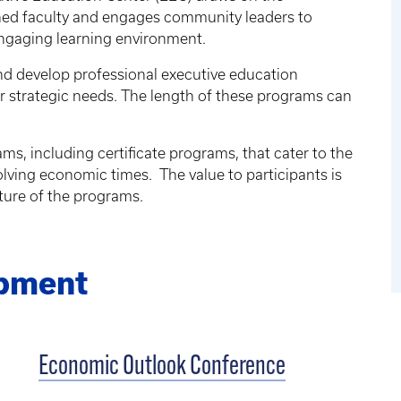
shed faculty and engages community leaders to
engaging learning environment.
nd develop professional executive education
r strategic needs. The length of these programs can
ms, including certificate programs, that cater to the
ving economic times. The value to participants is
ture of the programs.
opment
Economic Outlook Conference