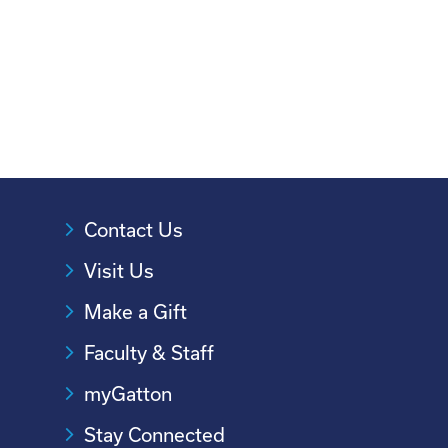
Contact Us
Visit Us
Make a Gift
Faculty & Staff
myGatton
Stay Connected