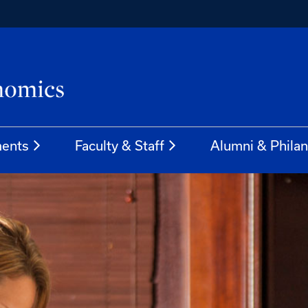
ents
Faculty & Staff
Alumni & Phila