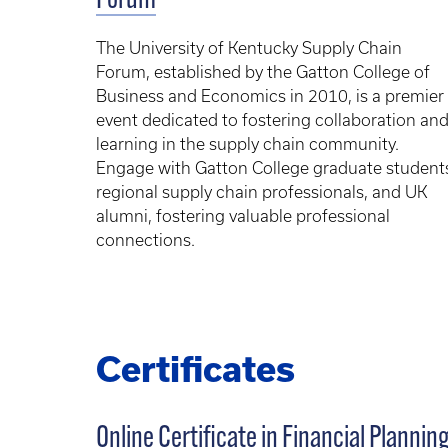
Forum
The University of Kentucky Supply Chain
Forum, established by the Gatton College of
Business and Economics in 2010, is a premier
event dedicated to fostering collaboration an
learning in the supply chain community.
Engage with Gatton College graduate student
regional supply chain professionals, and UK
alumni, fostering valuable professional
connections.
Certificates
Online Certificate in Financial Plannin