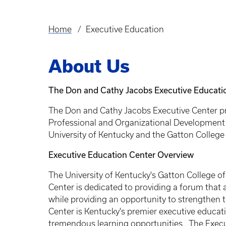
Home
Executive Education
Breadcrumb
About Us
The Don and Cathy Jacobs Executive Educati
The Don and Cathy Jacobs Executive Center pro
Professional and Organizational Development p
University of Kentucky and the Gatton Colleg
Executive Education Center Overview
The University of Kentucky's Gatton College 
Center is dedicated to providing a forum that
while providing an opportunity to strengthen t
Center is Kentucky's premier executive educa
tremendous learning opportunities. The Execu