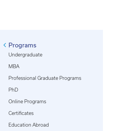
Programs
Undergraduate
MBA
Professional Graduate Programs
PhD
Online Programs
Certificates
Education Abroad