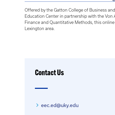
Offered by the Gatton College of Business an
Education Center in partnership with the Vo
Finance and Quantitative Methods, this online c
Lexington area.
Contact Us
eec.ed@uky.edu