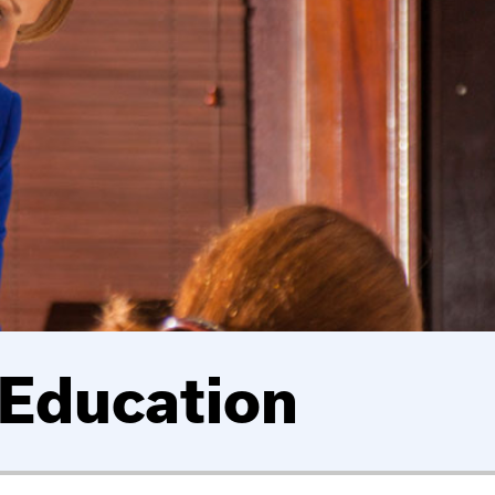
 Education