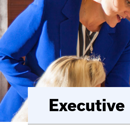
Executive