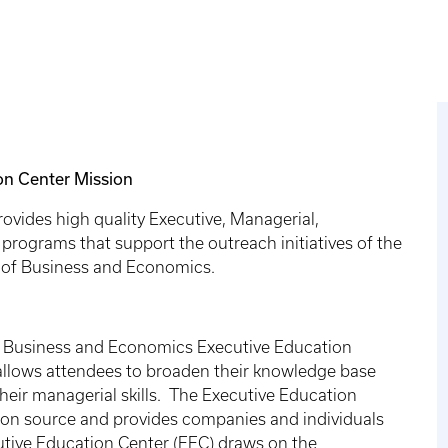
on Center Mission
vides high quality Executive, Managerial,
rograms that support the outreach initiatives of the
e of Business and Economics.
of Business and Economics Executive Education
 allows attendees to broaden their knowledge base
heir managerial skills. The Executive Education
tion source and provides companies and individuals
tive Education Center (EEC) draws on the