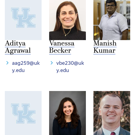
Aditya
Vanessa
Manish
Agrawal
Becker
Kumar
aag259@uk
vbe230@uk
y.edu
y.edu