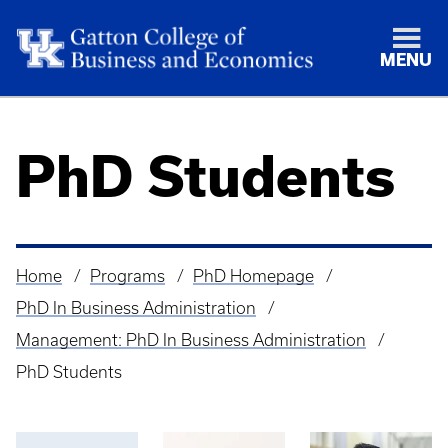
MENU
PhD Students
Home
Programs
PhD Homepage
Breadcrumb
PhD In Business Administration
Management: PhD In Business Administration
PhD Students