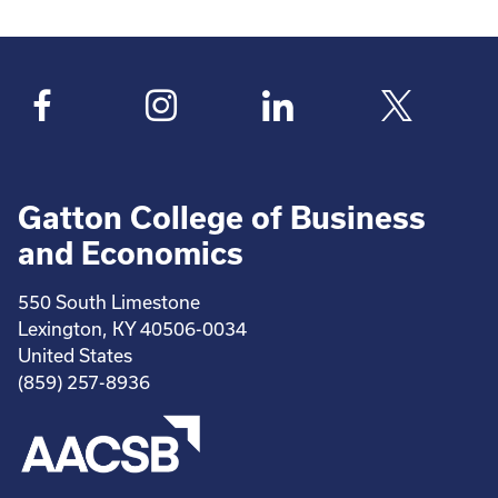
Gatton College of Business
and Economics
550 South Limestone
Lexington, KY 40506-0034
United States
(859) 257-8936