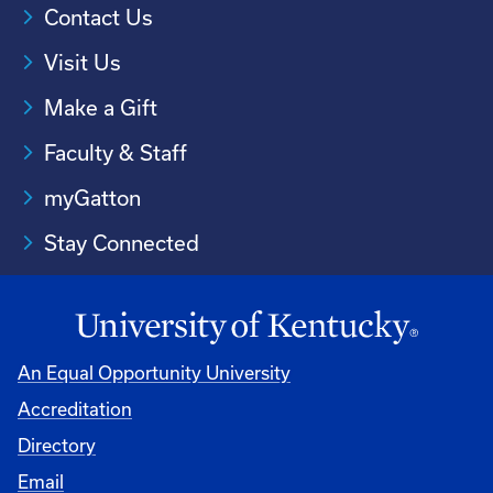
Contact Us
Visit Us
Make a Gift
Faculty & Staff
myGatton
Stay Connected
An Equal Opportunity University
Accreditation
Directory
Email