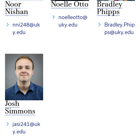
Noor
Noelle Otto
Bradley
Nishan
Phipps
noelleotto@
nni248@uk
uky.edu
Bradley.Phip
y.edu
ps@uky.edu
Josh
Simmons
jasi241@uk
y.edu