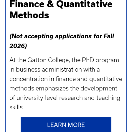
Finance & Quantitative
Methods
(Not accepting applications for Fall
2026)
At the Gatton College, the PhD program
in business administration with a
concentration in finance and quantitative
methods emphasizes the development
of university-level research and teaching
skills.
LEARN MORE