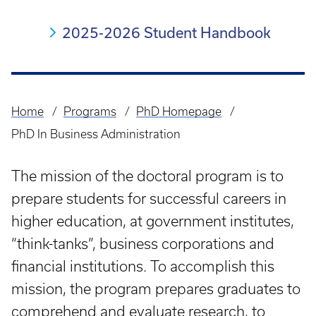
2025-2026 Student Handbook
Home
Programs
PhD Homepage
Breadcrumb
PhD In Business Administration
The mission of the doctoral program is to
prepare students for successful careers in
higher education, at government institutes,
“think-tanks”, business corporations and
financial institutions. To accomplish this
mission, the program prepares graduates to
comprehend and evaluate research, to