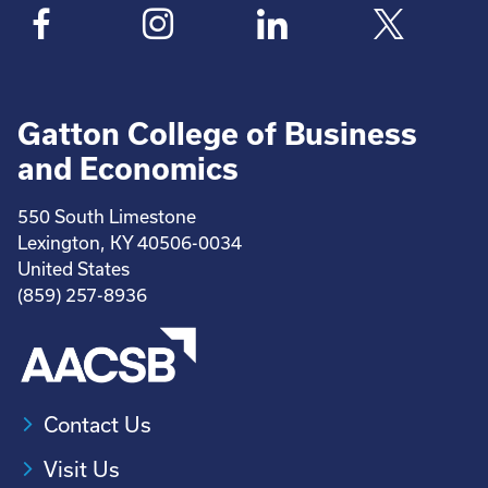
Gatton College of Business
and Economics
550 South Limestone
Lexington, KY 40506-0034
United States
(859) 257-8936
Contact Us
Visit Us