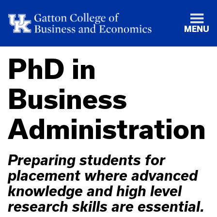
MENU
PhD in
Business
Administration
Preparing students for
placement where advanced
knowledge and high level
research skills are essential.