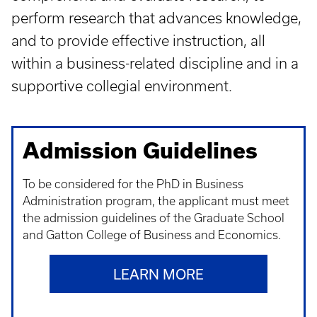
perform research that advances knowledge,
and to provide effective instruction, all
within a business-related discipline and in a
supportive collegial environment.
Admission Guidelines
To be considered for the PhD in Business
Administration program, the applicant must meet
the admission guidelines of the Graduate School
and Gatton College of Business and Economics.
LEARN MORE