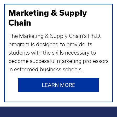
Marketing & Supply
Chain
The Marketing & Supply Chain’s Ph.D.
program is designed to provide its
students with the skills necessary to
become successful marketing professors
in esteemed business schools.
LEARN MORE