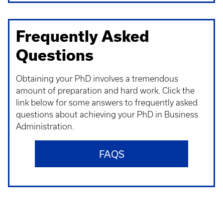
Frequently Asked
Questions
Obtaining your PhD involves a tremendous
amount of preparation and hard work. Click the
link below for some answers to frequently asked
questions about achieving your PhD in Business
Administration.
FAQS