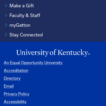
Make a Gift
Faculty & Staff
myGatton
Stay Connected
An Equal Opportunity University
Accreditation
Directory
Email
Privacy Policy
Accessibility