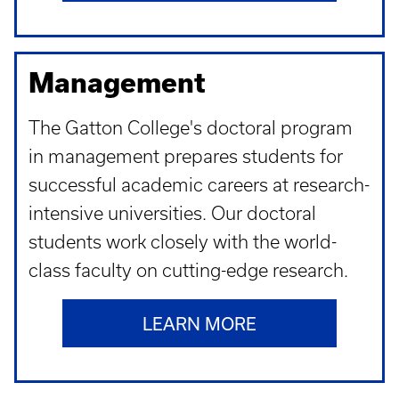
Management
The Gatton College's doctoral program
in management prepares students for
successful academic careers at research-
intensive universities. Our doctoral
students work closely with the world-
class faculty on cutting-edge research.
LEARN MORE