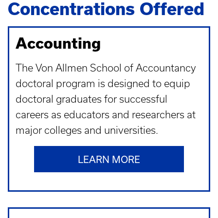
Concentrations Offered
Accounting
The Von Allmen School of Accountancy
doctoral program is designed to equip
doctoral graduates for successful
careers as educators and researchers at
major colleges and universities.
LEARN MORE