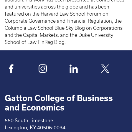
and universities across the globe and has been
featured on the Harvard Law School Forum on
Corporate Governance and Financial Regulation, the
Columbia Law School Blue Sky Blog on Corporations
and the Capital Markets, and the Duke University
School of Law FinReg Blog.
Gatton College of Business
and Economics
550 South Limestone
Lexington, KY 40506-0034