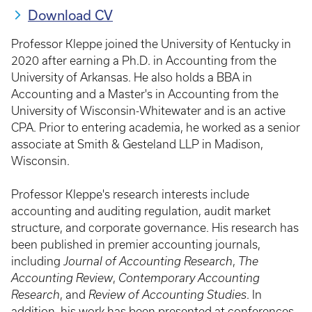
Download CV
Professor Kleppe joined the University of Kentucky in
2020 after earning a Ph.D. in Accounting from the
University of Arkansas. He also holds a BBA in
Accounting and a Master's in Accounting from the
University of Wisconsin-Whitewater and is an active
CPA. Prior to entering academia, he worked as a senior
associate at Smith & Gesteland LLP in Madison,
Wisconsin.
Professor Kleppe's research interests include
accounting and auditing regulation, audit market
structure, and corporate governance. His research has
been published in premier accounting journals,
including
Journal of Accounting Research
,
The
Accounting Review
,
Contemporary Accounting
Research
, and
Review of Accounting Studies
. In
addition, his work has been presented at conferences