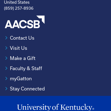
United States
(859) 257-8936
Contact Us
Visit Us
Make a Gift
Faculty & Staff
myGatton
Stay Connected