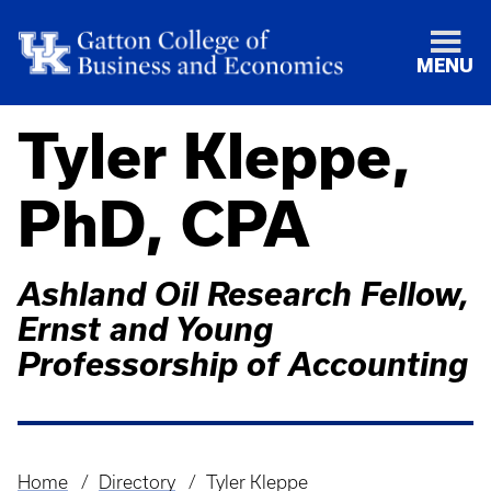
MENU
Tyler Kleppe,
PhD, CPA
Ashland Oil Research Fellow,
Ernst and Young
Professorship of Accounting
Home
Directory
Tyler Kleppe