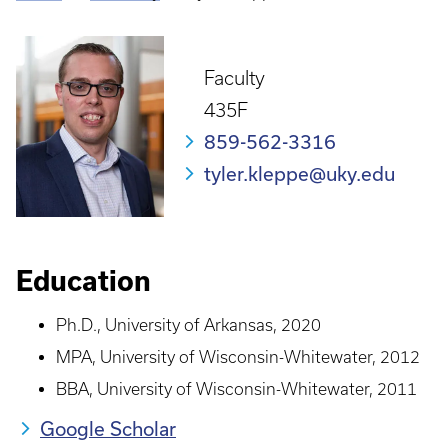
Breadcrumb
Faculty
435F
859-562-3316
tyler.kleppe@uky.edu
Education
Ph.D., University of Arkansas, 2020
MPA, University of Wisconsin-Whitewater, 2012
BBA, University of Wisconsin-Whitewater, 2011
Google Scholar