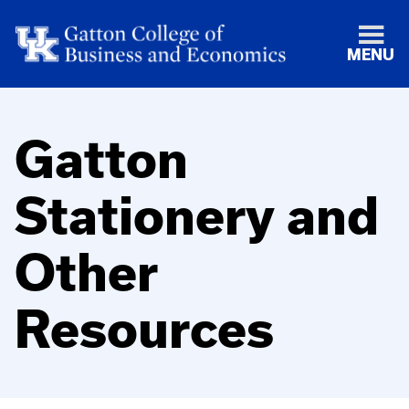
MENU
Gatton
Stationery and
Other
Resources