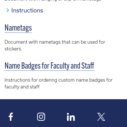
Instructions
Nametags
Document with nametags that can be used for
stickers.
Name Badges for Faculty and Staff
Instructions for ordering custom name badges for
faculty and staff