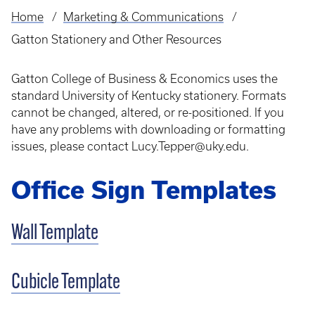
Home
Marketing & Communications
Breadcrumb
Gatton Stationery and Other Resources
Gatton College of Business & Economics uses the
standard University of Kentucky stationery. Formats
cannot be changed, altered, or re-positioned. If you
have any problems with downloading or formatting
issues, please contact Lucy.Tepper@uky.edu.
Office Sign Templates
Wall Template
Cubicle Template