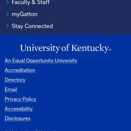
Faculty & Staff
myGatton
Stay Connected
An Equal Opportunity University
Accreditation
Directory
Email
Privacy Policy
Accessibility
Disclosures