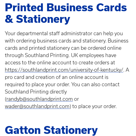
Printed Business Cards
& Stationery
Your departmental staff administrator can help you
with ordering business cards and stationery. Business
cards and printed stationery can be ordered online
through Southland Printing. UK employees have
access to the online account to create orders at
https://southlandprint.com/university-of-kentucky/
. A
pro card and creation of an online account is
required to place your order. You can also contact
Southland Printing directly
(
randyb@southlandprint.com
or
wader@southlandprint.com
) to place your order.
Gatton Stationery