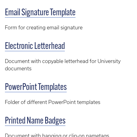
Email Signature Template
Form for creating email signature
Electronic Letterhead
Document with copyable letterhead for University
documents
PowerPoint Templates
Folder of different PowerPoint templates
Printed Name Badges
Document with hanging or clip-on nametags