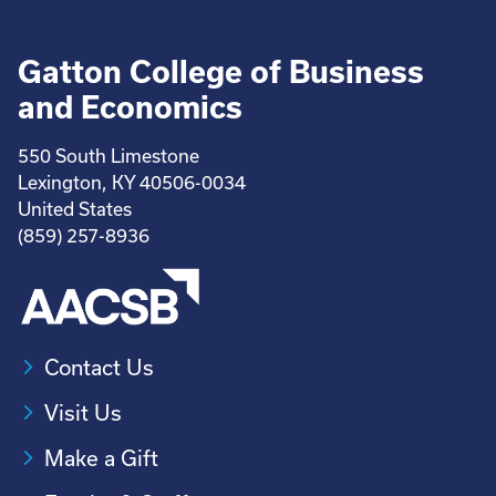
Gatton College of Business
and Economics
550 South Limestone
Lexington, KY 40506-0034
United States
(859) 257-8936
Contact Us
Visit Us
Make a Gift