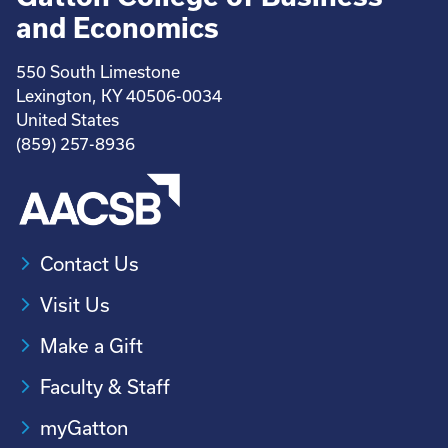
and Economics
550 South Limestone
Lexington, KY 40506-0034
United States
(859) 257-8936
Contact Us
Visit Us
Make a Gift
Faculty & Staff
myGatton