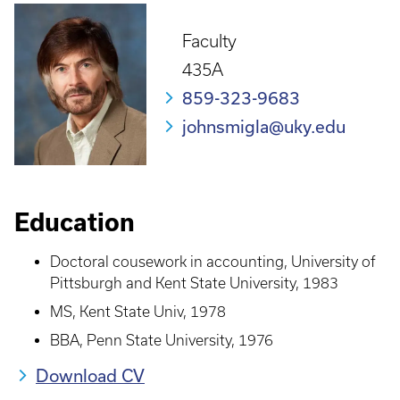
Faculty
435A
859-323-9683
johnsmigla@uky.edu
Education
Doctoral cousework in accounting, University of
Pittsburgh and Kent State University, 1983
MS, Kent State Univ, 1978
BBA, Penn State University, 1976
Download CV