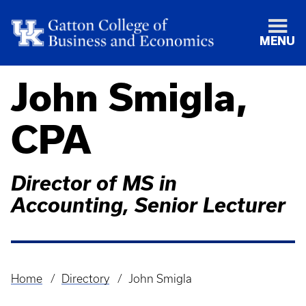
MENU
John Smigla,
CPA
Director of MS in
Accounting, Senior Lecturer
Home
Directory
John Smigla
Breadcrumb