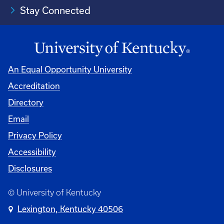
Stay Connected
An Equal Opportunity University
Accreditation
Directory
Email
Privacy Policy
Accessibility
Disclosures
© University of Kentucky
Lexington, Kentucky 40506