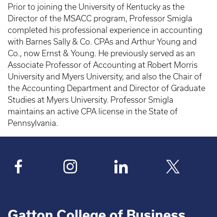
Prior to joining the University of Kentucky as the
Director of the MSACC program, Professor Smigla
completed his professional experience in accounting
with Barnes Sally & Co. CPAs and Arthur Young and
Co., now Ernst & Young. He previously served as an
Associate Professor of Accounting at Robert Morris
University and Myers University, and also the Chair of
the Accounting Department and Director of Graduate
Studies at Myers University. Professor Smigla
maintains an active CPA license in the State of
Pennsylvania.
Gatton College of Business