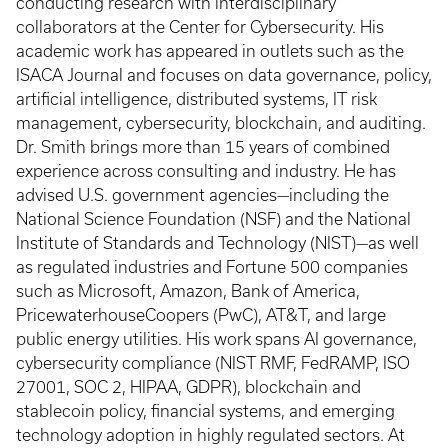
conducting research with interdisciplinary
collaborators at the Center for Cybersecurity. His
academic work has appeared in outlets such as the
ISACA Journal and focuses on data governance, policy,
artificial intelligence, distributed systems, IT risk
management, cybersecurity, blockchain, and auditing.
Dr. Smith brings more than 15 years of combined
experience across consulting and industry. He has
advised U.S. government agencies—including the
National Science Foundation (NSF) and the National
Institute of Standards and Technology (NIST)—as well
as regulated industries and Fortune 500 companies
such as Microsoft, Amazon, Bank of America,
PricewaterhouseCoopers (PwC), AT&T, and large
public energy utilities. His work spans AI governance,
cybersecurity compliance (NIST RMF, FedRAMP, ISO
27001, SOC 2, HIPAA, GDPR), blockchain and
stablecoin policy, financial systems, and emerging
technology adoption in highly regulated sectors. At