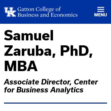
MENU
Samuel
Zaruba, PhD,
MBA
Associate Director, Center
for Business Analytics