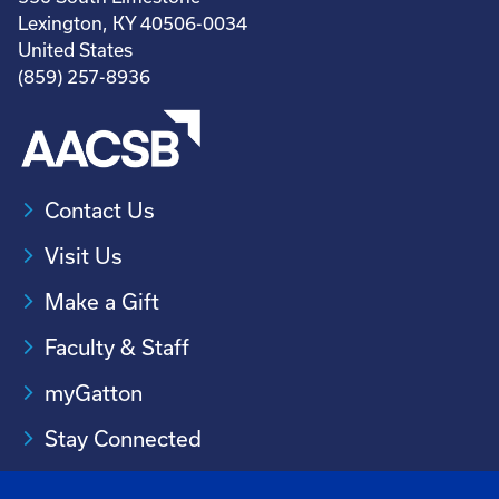
Lexington, KY 40506-0034
United States
(859) 257-8936
Contact Us
Visit Us
Make a Gift
Faculty & Staff
myGatton
Stay Connected