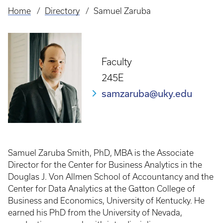
Home
Directory
Samuel Zaruba
Breadcrumb
Faculty
245E
samzaruba@uky.edu
Samuel Zaruba Smith, PhD, MBA is the Associate
Director for the Center for Business Analytics in the
Douglas J. Von Allmen School of Accountancy and the
Center for Data Analytics at the Gatton College of
Business and Economics, University of Kentucky. He
earned his PhD from the University of Nevada,