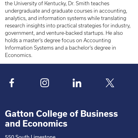
the University of Kentucky, Dr. Smith teaches
undergraduate and graduate courses in accounting,
analytics, and information systems while translating
research insights into practical strategies for industry,
government, and venture-backed startups. He also
holds a master’s degree focus on Accounting
Information Systems and a bachelor’s degree in
Economics.
Gatton College of Business
and Economics
550 South Limestone