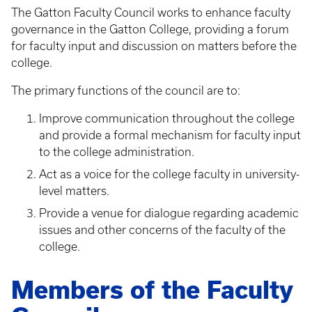
The Gatton Faculty Council works to enhance faculty
governance in the Gatton College, providing a forum
for faculty input and discussion on matters before the
college.
The primary functions of the council are to:
Improve communication throughout the college
and provide a formal mechanism for faculty input
to the college administration.
Act as a voice for the college faculty in university-
level matters.
Provide a venue for dialogue regarding academic
issues and other concerns of the faculty of the
college.
Members of the Faculty