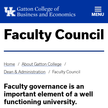
MENU
Faculty Council
Home
About Gatton College
Breadcrumb
Dean & Administration
Faculty Council
Faculty governance is an
important element of a well
functioning university.