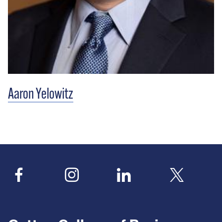
Aaron Yelowitz