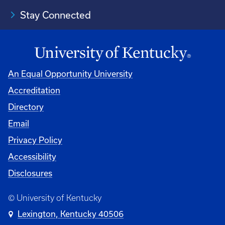
Stay Connected
An Equal Opportunity University
Accreditation
Directory
Email
Privacy Policy
Accessibility
Disclosures
© University of Kentucky
Lexington, Kentucky 40506