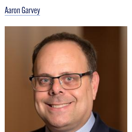
Aaron Garvey