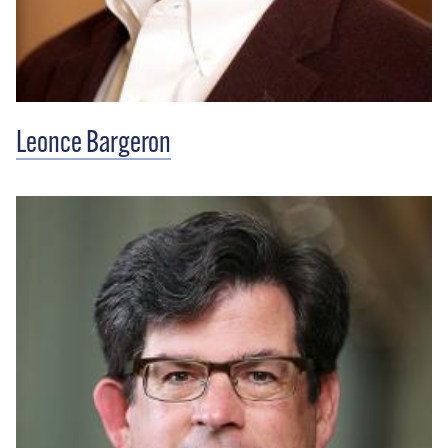
Leonce Bargeron