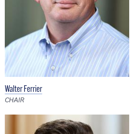
Walter Ferrier
CHAIR