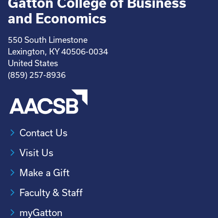
Gatton College of Business
and Economics
550 South Limestone
Lexington, KY 40506-0034
United States
(859) 257-8936
Contact Us
Visit Us
Make a Gift
Faculty & Staff
myGatton