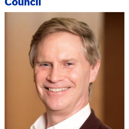
Council