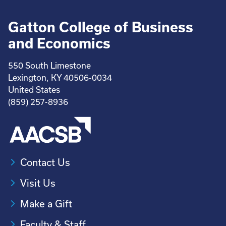
Gatton College of Business
and Economics
550 South Limestone
Lexington, KY 40506-0034
United States
(859) 257-8936
Contact Us
Visit Us
Make a Gift
Faculty & Staff