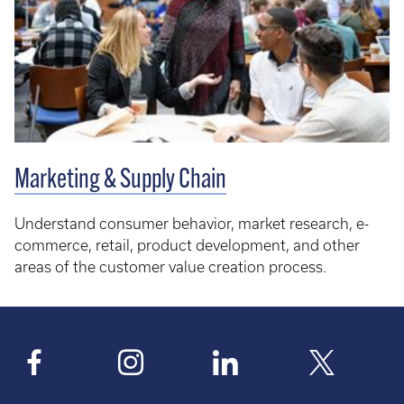
Marketing & Supply Chain
Understand consumer behavior, market research, e-
commerce, retail, product development, and other
areas of the customer value creation process.