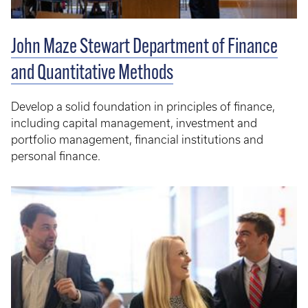
John Maze Stewart Department of Finance
and Quantitative Methods
Develop a solid foundation in principles of finance,
including capital management, investment and
portfolio management, financial institutions and
personal finance.