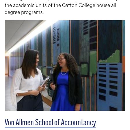
the academic units of the Gatton College house all
degree programs.
Von Allmen School of Accountancy