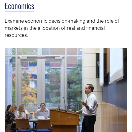
Economics
Examine economic decision-making and the role of
markets in the allocation of real and financial
resources.