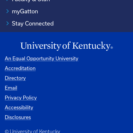
myGatton
Stay Connected
An Equal Opportunity University
Accreditation
Directory
Email
Privacy Policy
Accessibility
Disclosures
© University of Kentucky