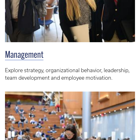
Management
Explore strategy, organizational behavior, leadership,
team development and employee motivation.