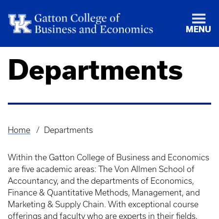
MENU
Departments
Home
Departments
Breadcrumb
Within the Gatton College of Business and Economics
are five academic areas: The Von Allmen School of
Accountancy, and the departments of Economics,
Finance & Quantitative Methods, Management, and
Marketing & Supply Chain. With exceptional course
offerings and faculty who are experts in their fields,