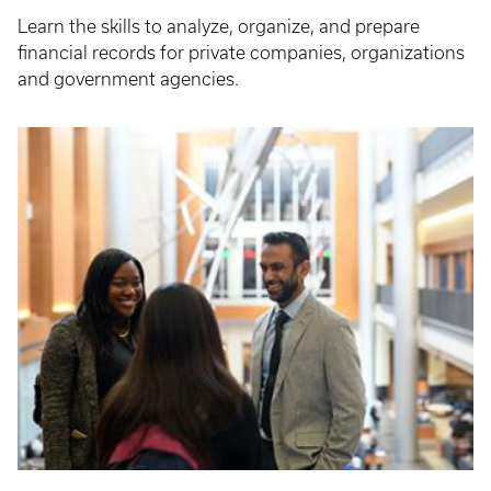
Learn the skills to analyze, organize, and prepare
financial records for private companies, organizations
and government agencies.