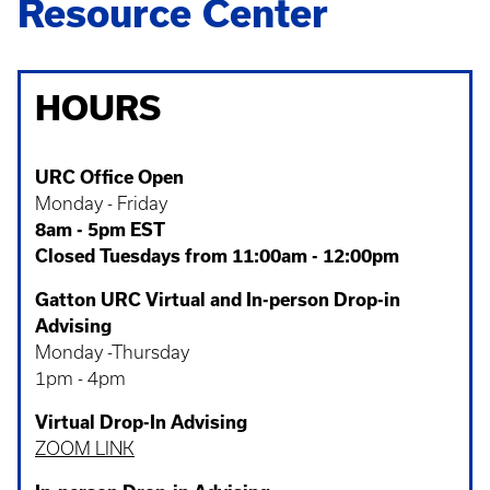
Resource Center
HOURS
URC Office Open
Monday - Friday
8am - 5pm EST
Closed Tuesdays from 11:00am - 12:00pm
Gatton URC Virtual and In-person Drop-in
Advising
Monday -Thursday
1pm - 4pm
Virtual Drop-In Advising
ZOOM LINK