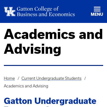
MENU
Academics and
Advising
Home
Current Undergraduate Students
Breadcrumb
Academics and Advising
Gatton Undergraduate