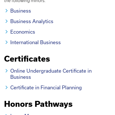
the following minors:
Business
Business Analytics
Economics
International Business
Certificates
Online Undergraduate Certificate in
Business
Certificate in Financial Planning
Honors Pathways