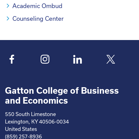
Academic Ombud
Counseling Center
Gatton College of Business
and Economics
550 South Limestone
Lexington, KY 40506-0034
United States
(859) 257-8936