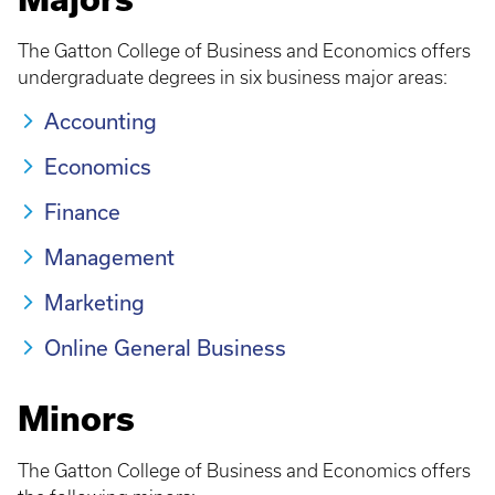
The Gatton College of Business and Economics offers
undergraduate degrees in six business major areas:
Accounting
Economics
Finance
Management
Marketing
Online General Business
Minors
The Gatton College of Business and Economics offers