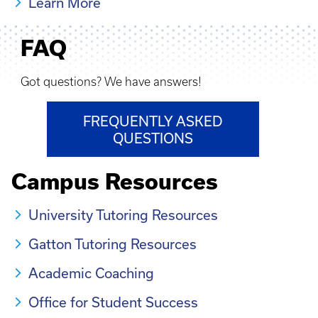
Learn More
FAQ
Got questions? We have answers!
FREQUENTLY ASKED
QUESTIONS
Campus Resources
University Tutoring Resources
Gatton Tutoring Resources
Academic Coaching
Office for Student Success