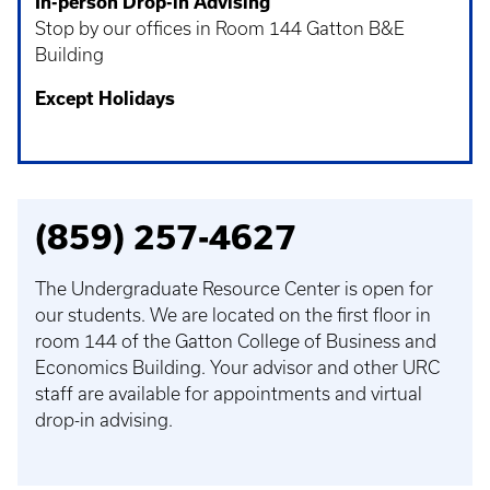
In-person Drop-in Advising
Stop by our offices in Room 144 Gatton B&E
Building
Except Holidays
(859) 257-4627
The Undergraduate Resource Center is open for
our students. We are located on the first floor in
room 144 of the Gatton College of Business and
Economics Building. Your advisor and other URC
staff are available for appointments and virtual
drop-in advising.