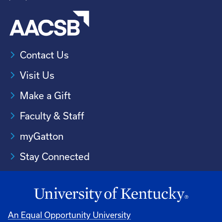
Contact Us
Visit Us
Make a Gift
Faculty & Staff
myGatton
Stay Connected
An Equal Opportunity University