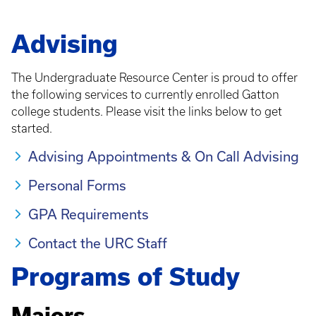
Advising
The Undergraduate Resource Center is proud to offer
the following services to currently enrolled Gatton
college students. Please visit the links below to get
started.
Advising Appointments & On Call Advising
Personal Forms
GPA Requirements
Contact the URC Staff
Programs of Study
Majors