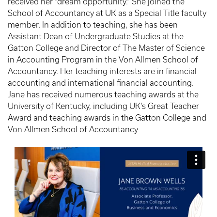
received her “dream opportunity.” She joined the
School of Accountancy at UK as a Special Title faculty
member. In addition to teaching, she has been
Assistant Dean of Undergraduate Studies at the
Gatton College and Director of The Master of Science
in Accounting Program in the Von Allmen School of
Accountancy. Her teaching interests are in financial
accounting and international financial accounting.
Jane has received numerous teaching awards at the
University of Kentucky, including UK’s Great Teacher
Award and teaching awards in the Gatton College and
Von Allmen School of Accountancy