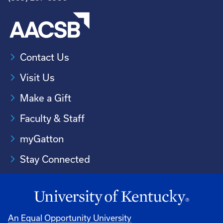
Contact Us
Visit Us
Make a Gift
Faculty & Staff
myGatton
Stay Connected
An Equal Opportunity University