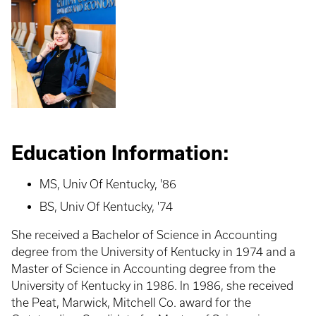
Education Information:
MS, Univ Of Kentucky, '86
BS, Univ Of Kentucky, '74
She received a Bachelor of Science in Accounting
degree from the University of Kentucky in 1974 and a
Master of Science in Accounting degree from the
University of Kentucky in 1986. In 1986, she received
the Peat, Marwick, Mitchell Co. award for the