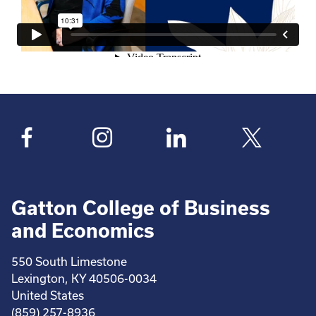
Gatton College of Business
and Economics
550 South Limestone
Lexington, KY 40506-0034
United States
(859) 257-8936