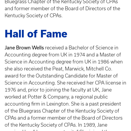
Bluegrass Chapter of the Kentucky Society of CPAs
and former member of the Board of Directors of the
Kentucky Society of CPAs.
Hall of Fame
Jane Brown Wells
received a Bachelor of Science in
Accounting degree from UK in 1974 and a Master of
Science in Accounting degree from UK in 1986 when
she also received the Peat, Marwick, Mitchell Co.
award for the Outstanding Candidate for Master of
Science in Accounting. She received her CPA license in
1976 and, prior to joining the faculty at UK, Jane
worked at Potter & Company, a regional public
accounting firm in Lexington. She is a past president
of the Bluegrass Chapter of the Kentucky Society of
CPAs and a former member of the Board of Directors
of the Kentucky Society of CPAs. In 1989, Jane