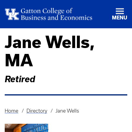
MENU
Jane Wells,
MA
Retired
Home
Directory
Jane Wells
Breadcrumb