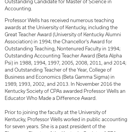
Outstanding Candidate for Master of Science in
Accounting.
Professor Wells has received numerous teaching
awards at the University of Kentucky, including the
Great Teacher Award (University of Kentucky Alumni
Association) in 1994; the Chancellor's Award for
Outstanding Teaching, Nontenured Faculty in 1994;
Outstanding Accounting Teacher Award (Beta Alpha
Psi) in 1988, 1994, 1997, 2005, 2008, 2011, and 2014;
and Outstanding Teacher of the Year, College of
Business and Economics (Beta Gamma Sigma) in
1989, 1993, 2002, and 2013. In November 2016 the
Kentucky Society of CPAs awarded Professor Wells an
Educator Who Made a Difference Award.
Prior to joining the faculty at the University of
Kentucky, Professor Wells worked in public accounting
for seven years. She is a past president of the