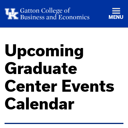
MENU
Upcoming
Graduate
Center Events
Calendar