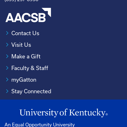
Contact Us
Visit Us
Make a Gift
Faculty & Staff
myGatton
Stay Connected
An Equal Opportunity University