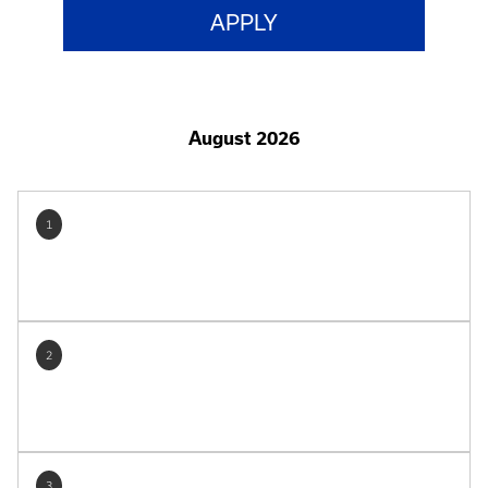
August 2026
1
2
3