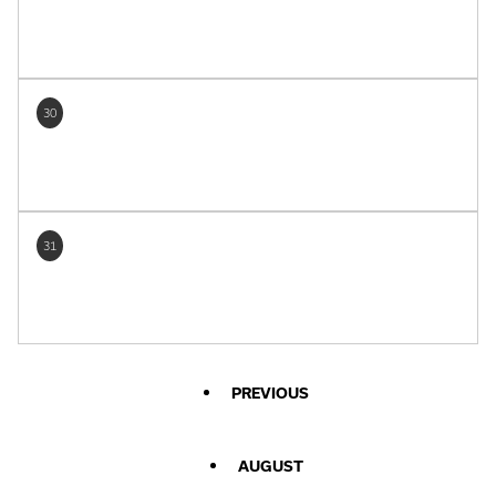
30
31
PREVIOUS
AUGUST