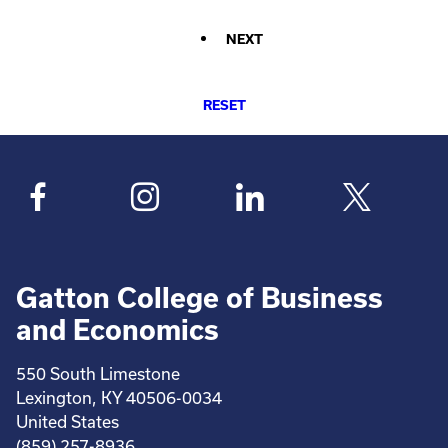
NEXT
RESET
Gatton College of Business
and Economics
550 South Limestone
Lexington, KY 40506-0034
United States
(859) 257-8936