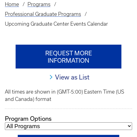
Home
Programs
Breadcrumb
Professional Graduate Programs
Upcoming Graduate Center Events Calendar
REQUEST MORE
INFORMATION
View as List
All times are shown in (GMT-5:00) Eastern Time (US
and Canada) format
Program Options