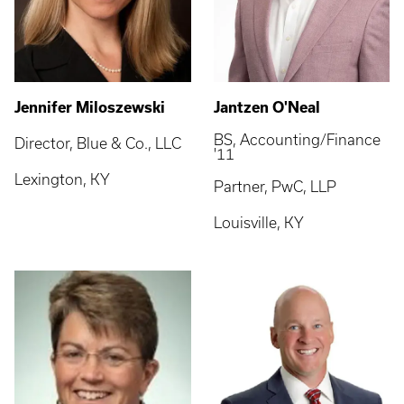
Jennifer Miloszewski
Jantzen O'Neal
BS, Accounting/Finance
Director, Blue & Co., LLC
'11
Lexington, KY
Partner, PwC, LLP
Louisville, KY