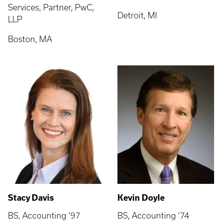
Services, Partner, PwC,
Detroit, MI
LLP
Boston, MA
Stacy Davis
Kevin Doyle
BS, Accounting ’97
BS, Accounting ’74