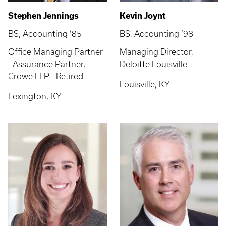
Stephen Jennings
Kevin Joynt
BS, Accounting ’85
BS, Accounting ’98
Office Managing Partner
Managing Director,
- Assurance Partner,
Deloitte Louisville
Crowe LLP - Retired
Louisville, KY
Lexington, KY