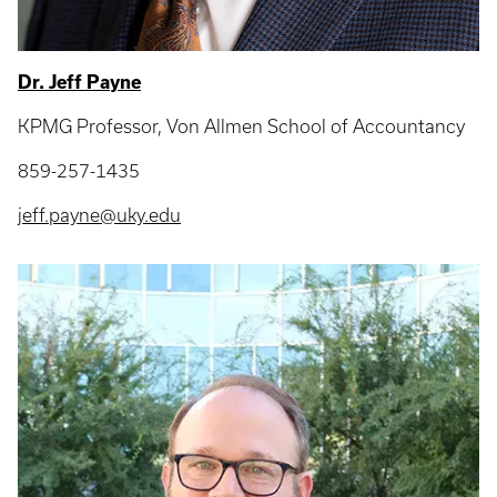
Dr. Jeff Payne
KPMG Professor, Von Allmen School of Accountancy
859-257-1435
jeff.payne@uky.edu