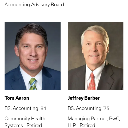
Accounting Advisory Board
Tom Aaron
Jeffrey Barber
BS, Accounting ’84
BS, Accounting ’75
Community Health
Managing Partner, PwC,
Systems - Retired
LLP - Retired