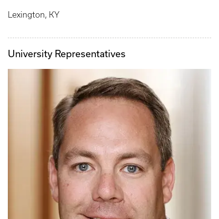
Lexington, KY
University Representatives