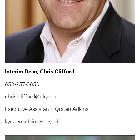
Interim Dean, Chris Clifford
859-257-3850
chris.clifford@uky.edu
Executive Assistant: Kyrsten Adkins
kyrsten.adkins@uky.edu