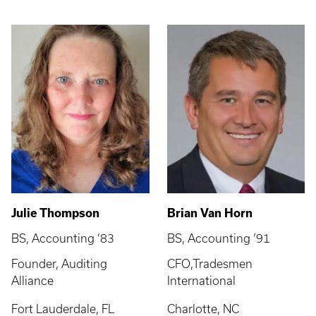
Julie Thompson
Brian Van Horn
BS, Accounting ’83
BS, Accounting ’91
Founder, Auditing
CFO,Tradesmen
Alliance
International
Fort Lauderdale, FL
Charlotte, NC