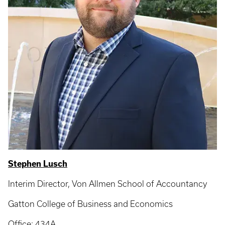
Stephen Lusch
Interim Director, Von Allmen School of Accountancy
Gatton College of Business and Economics
Office: 434A