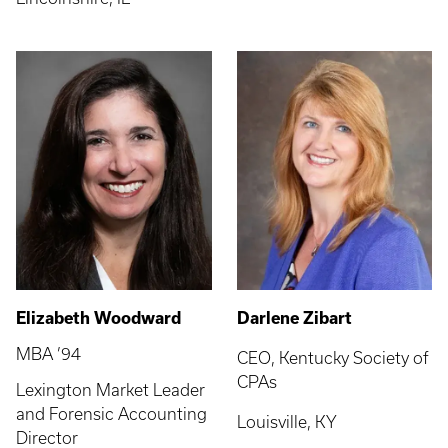
Elizabeth Woodward
Darlene Zibart
MBA ’94
CEO, Kentucky Society of
CPAs
Lexington Market Leader
and Forensic Accounting
Louisville, KY
Director