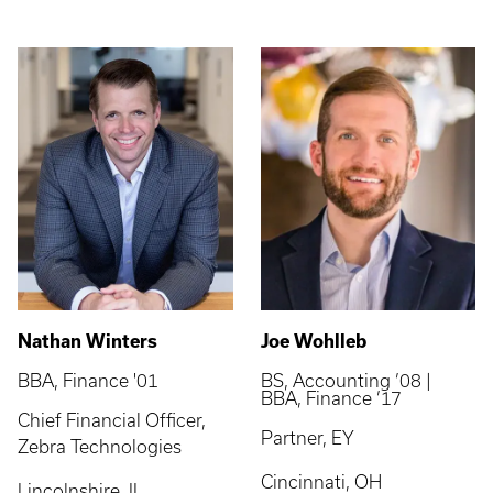
Nathan Winters
Joe Wohlleb
BBA, Finance '01
BS, Accounting ’08 |
BBA, Finance ’17
Chief Financial Officer,
Partner, EY
Zebra Technologies
Cincinnati, OH
Lincolnshire, IL