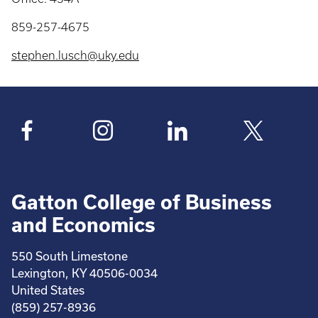
859-257-4675
stephen.lusch@uky.edu
Gatton College of Business
and Economics
550 South Limestone
Lexington, KY 40506-0034
United States
(859) 257-8936