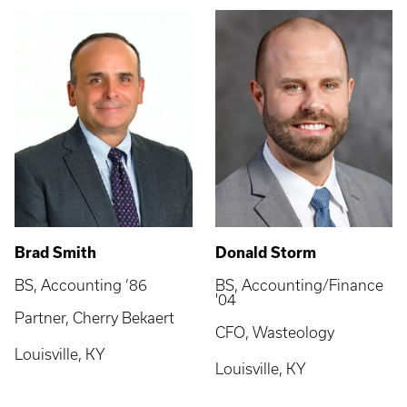
Brad Smith
Donald Storm
BS, Accounting ’86
BS, Accounting/Finance
'04
Partner, Cherry Bekaert
CFO, Wasteology
Louisville, KY
Louisville, KY