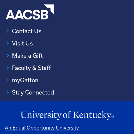
Contact Us
Visit Us
Make a Gift
Faculty & Staff
myGatton
Stay Connected
An Equal Opportunity University