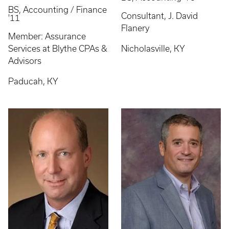
BS, Accounting / Finance
Consultant, J. David
'11
Flanery
Member: Assurance
Services at Blythe CPAs &
Nicholasville, KY
Advisors
Paducah, KY