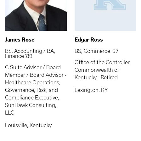
James Rose
Edgar Ross
BS, Accounting / BA,
BS, Commerce '57
Finance '89
Office of the Controller,
C-Suite Advisor / Board
Commonwealth of
Member / Board Advisor -
Kentucky - Retired
Healthcare Operations,
Governance, Risk, and
Lexington, KY
Compliance Executive,
SunHawk Consulting,
LLC
Louisville, Kentucky