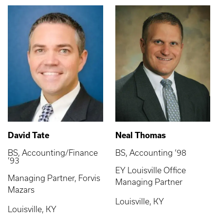
David Tate
Neal Thomas
BS, Accounting/Finance
BS, Accounting ’98
’93
EY Louisville Office
Managing Partner, Forvis
Managing Partner
Mazars
Louisville, KY
Louisville, KY