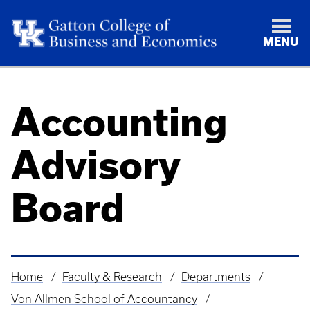
MENU
Accounting
Advisory
Board
Home
Faculty & Research
Departments
Breadcrumb
Von Allmen School of Accountancy