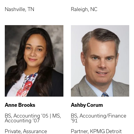
Nashville, TN
Raleigh, NC
Anne Brooks
Ashby Corum
BS, Accounting ’05 | MS,
BS, Accounting/Finance
Accounting ’07
'91
Private, Assurance
Partner, KPMG Detroit