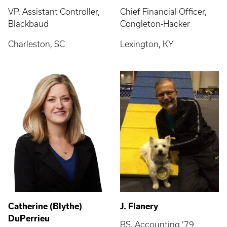
VP, Assistant Controller,
Chief Financial Officer,
Blackbaud
Congleton-Hacker
Charleston, SC
Lexington, KY
Catherine (Blythe)
J. Flanery
DuPerrieu
BS, Accounting ’79