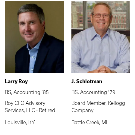
Larry Roy
J. Schlotman
BS, Accounting ’85
BS, Accounting ’79
Roy CFO Advisory
Board Member, Kellogg
Services, LLC - Retired
Company
Louisville, KY
Battle Creek, MI