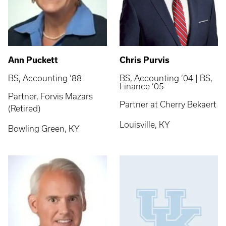
Ann Puckett
Chris Purvis
BS, Accounting ’88
BS, Accounting ’04 | BS,
Finance ’05
Partner, Forvis Mazars
Partner at Cherry Bekaert
(Retired)
Louisville, KY
Bowling Green, KY