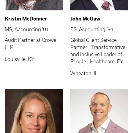
Kristin McDonner
John McGaw
MS, Accounting '01
BS, Accounting ’91
Audit Partner at Crowe
Global Client Service
LLP
Partner | Transformative
and Inclusive Leader of
Louisville, KY
People | Healthcare, EY
Wheaton, IL