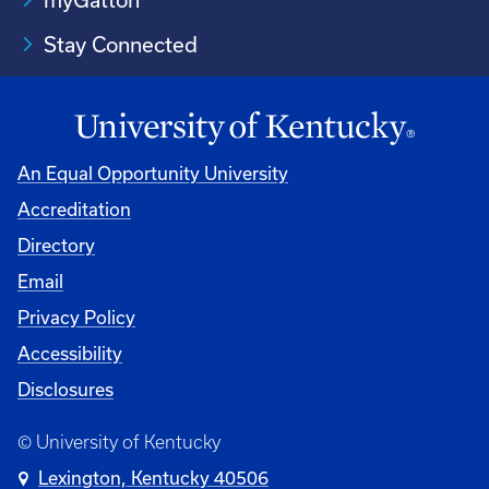
Stay Connected
An Equal Opportunity University
Accreditation
Directory
Email
Privacy Policy
Accessibility
Disclosures
© University of Kentucky
Lexington, Kentucky 40506