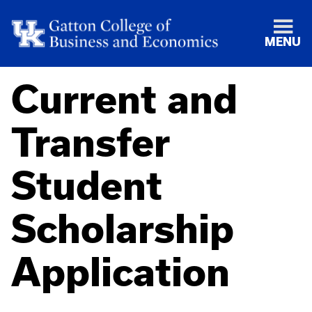
MENU
Current and
Transfer
Student
Scholarship
Application