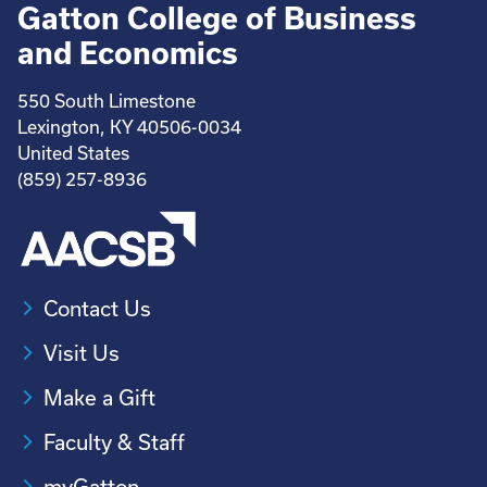
Gatton College of Business
and Economics
550 South Limestone
Lexington, KY 40506-0034
United States
(859) 257-8936
Contact Us
Visit Us
Make a Gift
Faculty & Staff
myGatton