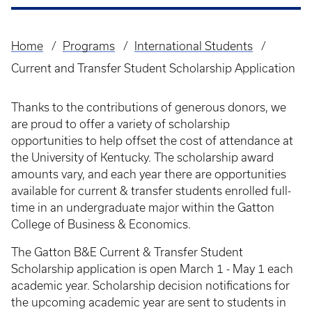
Home
Programs
International Students
Breadcrumb
Current and Transfer Student Scholarship Application
Thanks to the contributions of generous donors, we
are proud to offer a variety of scholarship
opportunities to help offset the cost of attendance at
the University of Kentucky. The scholarship award
amounts vary, and each year there are opportunities
available for current & transfer students enrolled full-
time in an undergraduate major within the Gatton
College of Business & Economics.
The Gatton B&E Current & Transfer Student
Scholarship application is open March 1 - May 1 each
academic year. Scholarship decision notifications for
the upcoming academic year are sent to students in