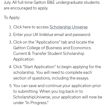
July. All full-time Gatton B&E undergraduate students
are encouraged to apply.
To Apply:
Click here to access
Scholarship Universe
.
Enter your UK linkblue email and password.
Click on the “Applications” tab and locate the
Gatton College of Business and Economics
Current & Transfer Student Scholarship
Application.
Click “Start Application” to begin applying for the
scholarship. You will need to complete each
section of questions, including the essays.
You can save and continue your application prior
to submitting. When you log back in to
ScholarshipUniverse, your application will now be
under “In Progress.”