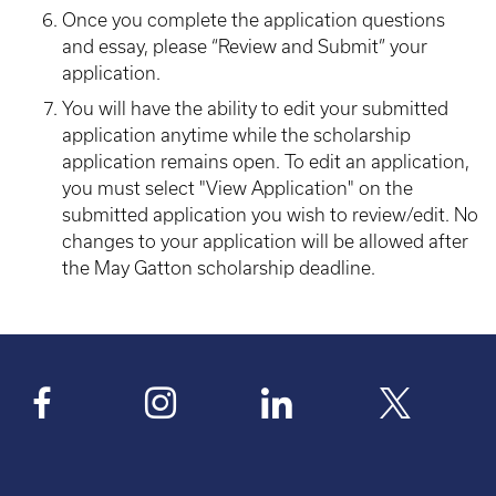
Once you complete the application questions
and essay, please “Review and Submit” your
application.
You will have the ability to edit your submitted
application anytime while the scholarship
application remains open. To edit an application,
you must select "View Application" on the
submitted application you wish to review/edit. No
changes to your application will be allowed after
the May Gatton scholarship deadline.