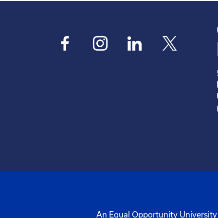
An Equal Opportunity University