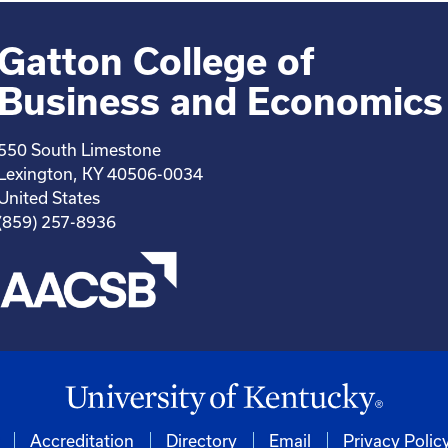
Gatton College of
Business and Economics
550 South Limestone
Lexington, KY 40506-0034
United States
(859) 257-8936
Accreditation
Directory
Email
Privacy Polic