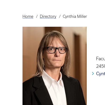
Home
Directory
Cynthia Miller
Breadcrumb
Facu
245
Cyn