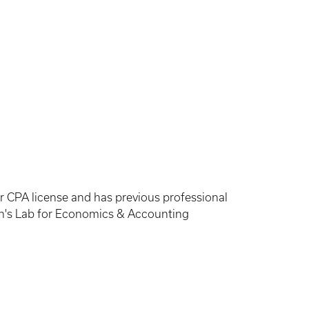
er CPA license and has previous professional
ton's Lab for Economics & Accounting