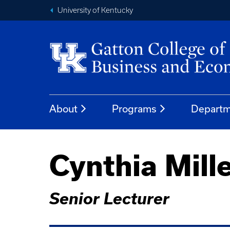
University of Kentucky
About
Programs
Departm
Cynthia Mill
Senior Lecturer