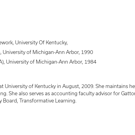
work, University Of Kentucky,
, University of Michigan-Ann Arbor, 1990
A), University of Michigan-Ann Arbor, 1984
y at University of Kentucky in August, 2009. She maintains h
ing. She also serves as accounting faculty advisor for Gat
y Board, Transformative Learning.