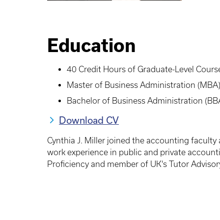
Education
40 Credit Hours of Graduate-Level Course
Master of Business Administration (MBA)
Bachelor of Business Administration (BB
Download CV
Cynthia J. Miller joined the accounting facult
work experience in public and private account
Proficiency and member of UK's Tutor Advisor