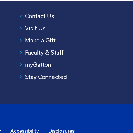
Contact Us
Visit Us
Make a Gift
Faculty & Staff
myGatton
Stay Connected
y
Accessibility
Disclosures