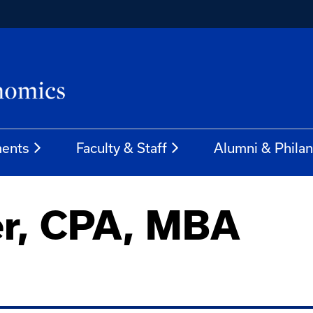
ents
Faculty & Staff
Alumni & Phila
er, CPA, MBA