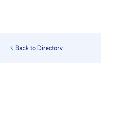
Back to Directory