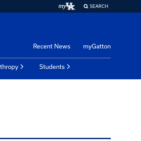
SEARCH
Recent News
myGatton
nthropy
Students