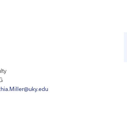
lty
G
thia.Miller@uky.edu