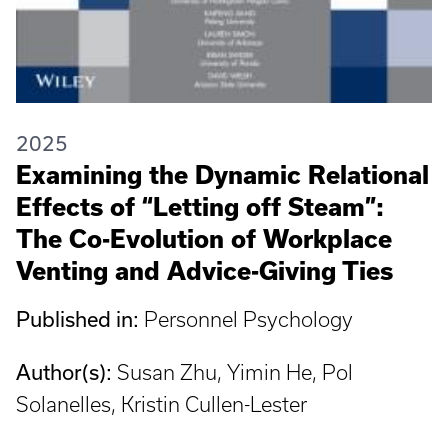
2025
Examining the Dynamic Relational
Effects of “Letting off Steam”:
The Co-Evolution of Workplace
Venting and Advice-Giving Ties
Published in:
Personnel Psychology
Author(s):
Susan Zhu, Yimin He, Pol
Solanelles, Kristin Cullen-Lester