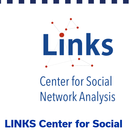
LINKS Center for Social