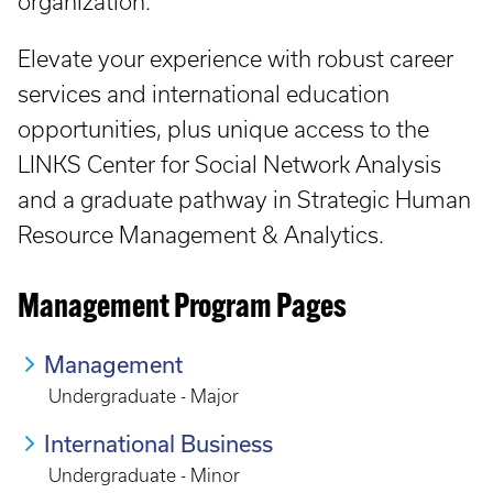
organization.
Elevate your experience with robust career
services and international education
opportunities, plus unique access to the
LINKS Center for Social Network Analysis
and a graduate pathway in Strategic Human
Resource Management & Analytics.
Management Program Pages
Management
Undergraduate - Major
International Business
Undergraduate - Minor