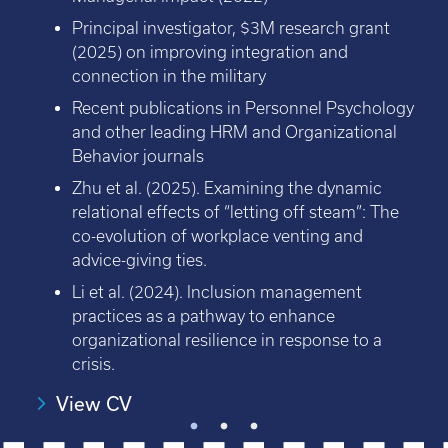
Principal investigator, $3M research grant
(2025) on improving integration and
connection in the military
Recent publications in Personnel Psychology
and other leading HRM and Organizational
Behavior journals
Zhu et al. (2025). Examining the dynamic
relational effects of “letting off steam”: The
co-evolution of workplace venting and
advice-giving ties.
Li et al. (2024). Inclusion management
practices as a pathway to enhance
organizational resilience in response to a
crisis.
View CV