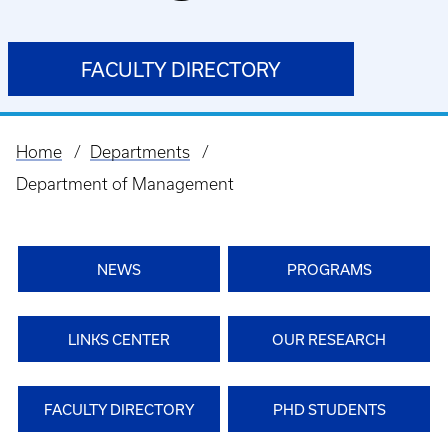
FACULTY DIRECTORY
Home
Departments
Breadcrumb
Department of Management
NEWS
PROGRAMS
LINKS CENTER
OUR RESEARCH
FACULTY DIRECTORY
PHD STUDENTS