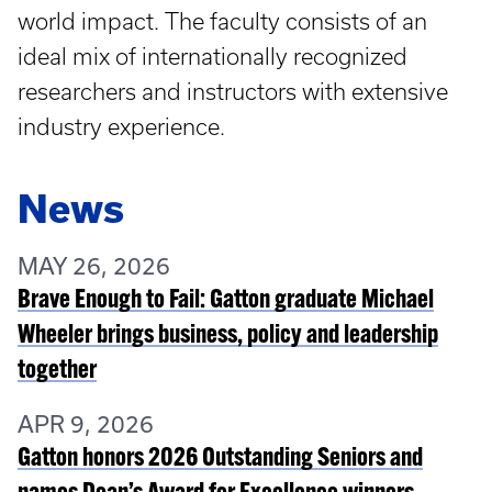
world impact. The faculty consists of an
ideal mix of internationally recognized
researchers and instructors with extensive
industry experience.
News
MAY 26, 2026
Brave Enough to Fail: Gatton graduate Michael
Wheeler brings business, policy and leadership
together
APR 9, 2026
Gatton honors 2026 Outstanding Seniors and