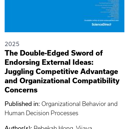
2025
The Double-Edged Sword of
Endorsing External Ideas:
Juggling Competitive Advantage
and Organizational Compatibility
Concerns
Published in:
Organizational Behavior and
Human Decision Processes
Author(s):
Rebekah Hong, Vijaya