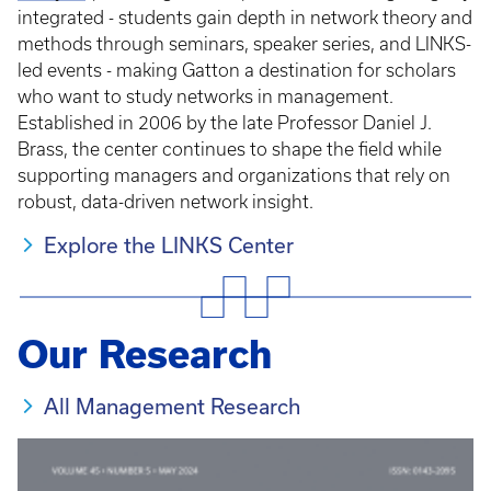
integrated - students gain depth in network theory and
methods through seminars, speaker series, and LINKS-
led events - making Gatton a destination for scholars
who want to study networks in management.
Established in 2006 by the late Professor Daniel J.
Brass, the center continues to shape the field while
supporting managers and organizations that rely on
robust, data-driven network insight.
Explore the LINKS Center
Our Research
All Management Research