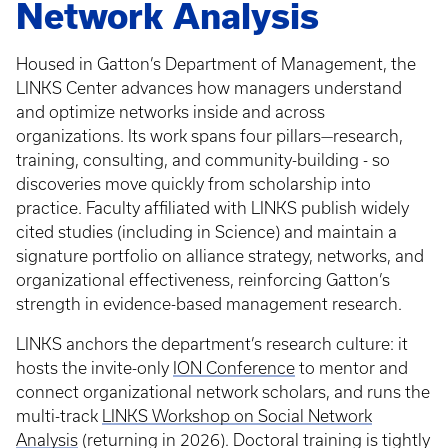
Network Analysis
Housed in Gatton’s Department of Management, the
LINKS Center advances how managers understand
and optimize networks inside and across
organizations. Its work spans four pillars—research,
training, consulting, and community-building - so
discoveries move quickly from scholarship into
practice. Faculty affiliated with LINKS publish widely
cited studies (including in Science) and maintain a
signature portfolio on alliance strategy, networks, and
organizational effectiveness, reinforcing Gatton’s
strength in evidence-based management research.
LINKS anchors the department’s research culture: it
hosts the invite-only
ION Conference
to mentor and
connect organizational network scholars, and runs the
multi-track
LINKS Workshop on Social Network
Analysis
(returning in 2026). Doctoral training is tightly