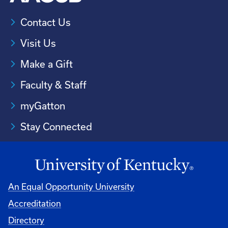
Contact Us
Visit Us
Make a Gift
Faculty & Staff
myGatton
Stay Connected
An Equal Opportunity University
Accreditation
Directory