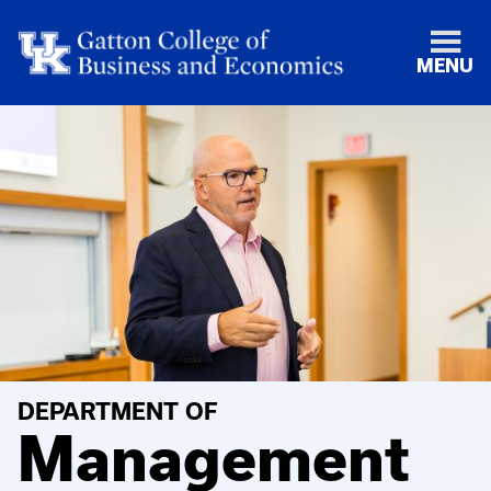
MENU
DEPARTMENT OF
Management