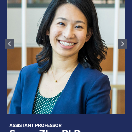
ASSISTANT PROFESSOR