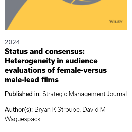
2024
Status and consensus:
Heterogeneity in audience
evaluations of female-versus
male-lead films
Published in:
Strategic Management Journal
Author(s):
Bryan K Stroube, David M
Waguespack