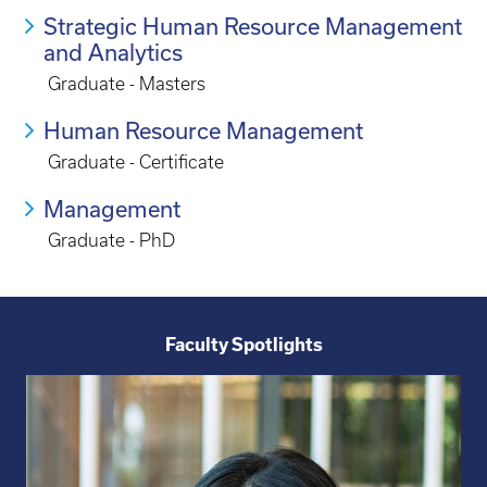
Strategic Human Resource Management
and Analytics
Graduate - Masters
Human Resource Management
Graduate - Certificate
Management
Graduate - PhD
Faculty Spotlights