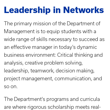
Leadership in Networks
The primary mission of the Department of
Management is to equip students with a
wide range of skills necessary to succeed as
an effective manager in today’s dynamic
business environment: Critical thinking and
analysis, creative problem solving,
leadership, teamwork, decision making,
project management, communication, and
so on.
The Department’s programs and curricula
are where rigorous scholarship meets real-