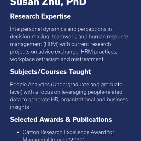
Susan Zhu, PhD
Research Expertise
Interpersonal dynamics and perceptions in
decision-making, teamwork, and human resource
management (HRM) with current research
projects on advice exchange, HRM practices,
workplace ostracism and mistreatment.
Subjects/Courses Taught
People Analytics (Undergraduate and graduate
level) with a focus on leveraging people-related
data to generate HR, organizational and business
insights
Selected Awards & Publications
Gatton Research Excellence Award for
Managerial Impact (2022)