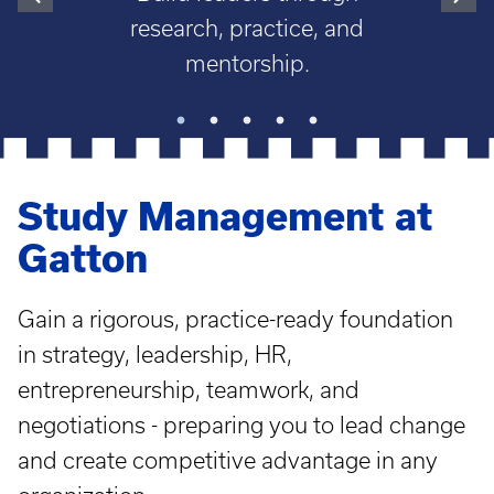
research, practice, and
mentorship.
Study Management at
Gatton
Gain a rigorous, practice-ready foundation
in strategy, leadership, HR,
entrepreneurship, teamwork, and
negotiations - preparing you to lead change
and create competitive advantage in any