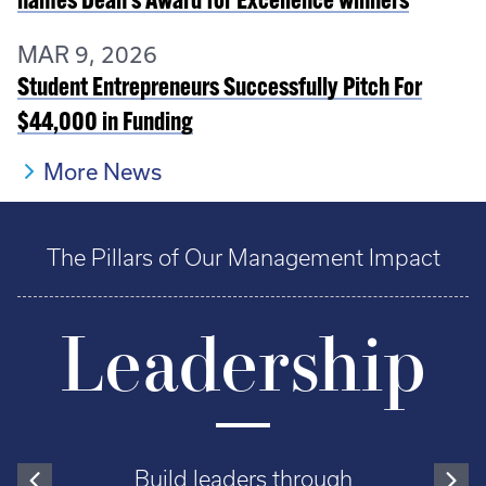
names Dean’s Award for Excellence winners
MAR 9, 2026
Student Entrepreneurs Successfully Pitch For
$44,000 in Funding
More News
The Pillars of Our Management Impact
Leadership
Build leaders through