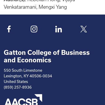
Venkataramani, Mengxi Yang
Gatton College of Business
and Economics
550 South Limestone
Lexington, KY 40506-0034
United States
(859) 257-8936