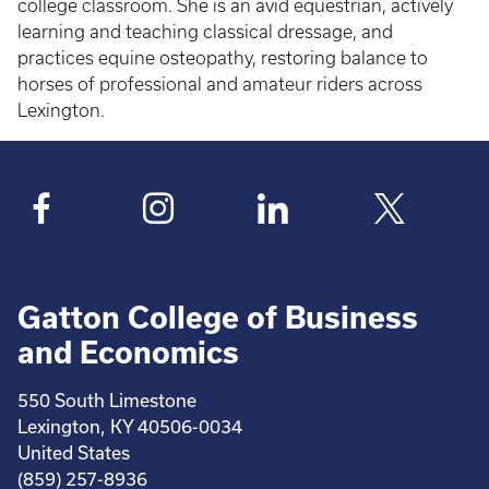
college classroom. She is an avid equestrian, actively
learning and teaching classical dressage, and
practices equine osteopathy, restoring balance to
horses of professional and amateur riders across
Lexington.
Gatton College of Business
and Economics
550 South Limestone
Lexington, KY 40506-0034
United States
(859) 257-8936