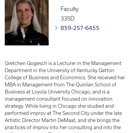
Faculty
335D
859-257-6455
Gretchen Gogesch is a Lecturer in the Management
Department in the University of Kentucky Gatton
College of Business and Economics. She received her
MBA in Management from The Quinlan School of
Business at Loyola University Chicago, and is a
management consultant focused on innovation
strategy. While living in Chicago she studied and
performed improv at The Second City under the late
Artistic Director Martin DeMaat, and she brings the
practices of improv into her consulting and into the