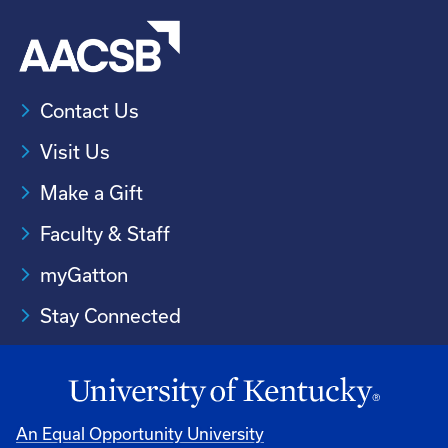
Contact Us
Visit Us
Make a Gift
Faculty & Staff
myGatton
Stay Connected
An Equal Opportunity University