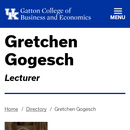
MENU
Gretchen
Gogesch
Lecturer
Home
Directory
Gretchen Gogesch
Breadcrumb