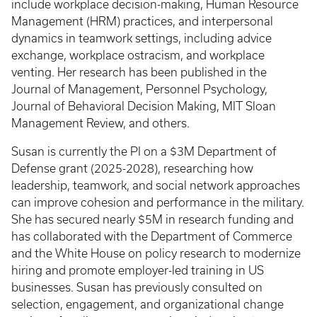
include workplace decision-making, Human Resource
Management (HRM) practices, and interpersonal
dynamics in teamwork settings, including advice
exchange, workplace ostracism, and workplace
venting. Her research has been published in the
Journal of Management, Personnel Psychology,
Journal of Behavioral Decision Making, MIT Sloan
Management Review, and others.
Susan is currently the PI on a $3M Department of
Defense grant (2025-2028), researching how
leadership, teamwork, and social network approaches
can improve cohesion and performance in the military.
She has secured nearly $5M in research funding and
has collaborated with the Department of Commerce
and the White House on policy research to modernize
hiring and promote employer-led training in US
businesses. Susan has previously consulted on
selection, engagement, and organizational change