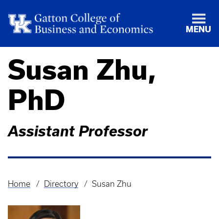
MENU
Susan Zhu,
PhD
Assistant Professor
Home
Directory
Susan Zhu
Breadcrumb