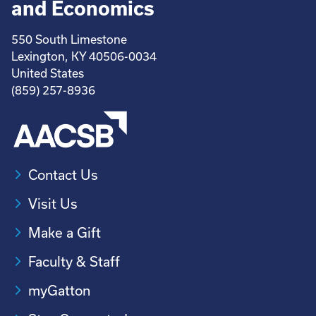
and Economics
550 South Limestone
Lexington, KY 40506-0034
United States
(859) 257-8936
Contact Us
Visit Us
Make a Gift
Faculty & Staff
myGatton