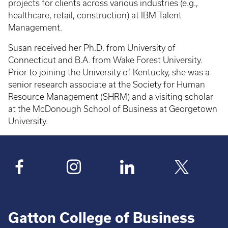
projects for clients across various industries (e.g.,
healthcare, retail, construction) at IBM Talent
Management.
Susan received her Ph.D. from University of
Connecticut and B.A. from Wake Forest University.
Prior to joining the University of Kentucky, she was a
senior research associate at the Society for Human
Resource Management (SHRM) and a visiting scholar
at the McDonough School of Business at Georgetown
University.
Gatton College of Business