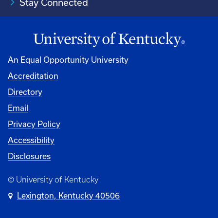
Stay Connected
An Equal Opportunity University
Accreditation
Directory
Email
Privacy Policy
Accessibility
Disclosures
© University of Kentucky
Lexington, Kentucky 40506