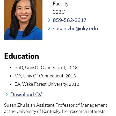
Faculty
323C
859-562-3317
susan.zhu@uky.edu
Education
PhD, Univ Of Connecticut, 2018
MA, Univ Of Connecticut, 2015
BA, Wake Forest University, 2012
Download CV
Susan Zhu is an Assistant Professor of Management
at the University of Kentucky. Her research interests