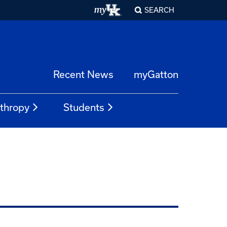
SEARCH
Recent News
myGatton
nthropy
Students