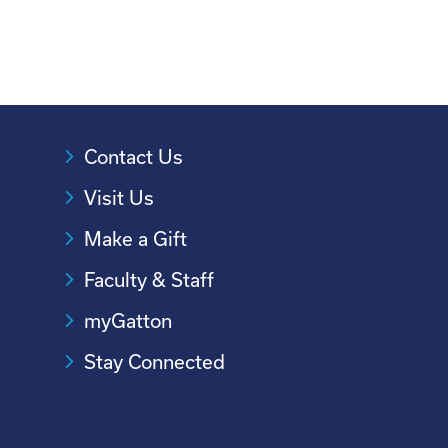
Contact Us
Visit Us
Make a Gift
Faculty & Staff
myGatton
Stay Connected