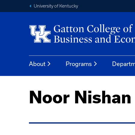
University of Kentucky
About
Programs
Departm
Noor Nishan