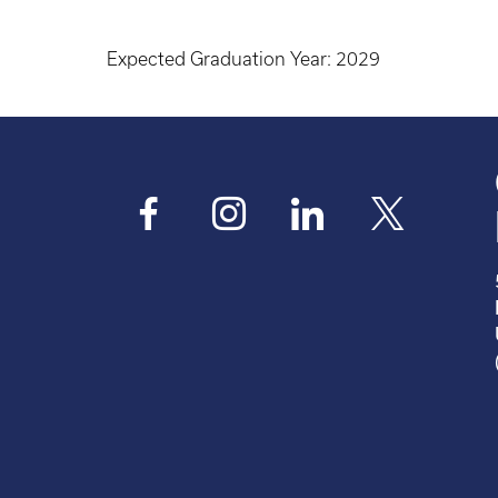
Expected Graduation Year:
2029