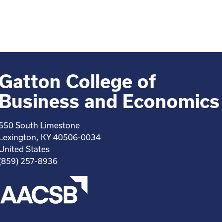
Gatton College of
Business and Economics
550 South Limestone
Lexington, KY 40506-0034
United States
(859) 257-8936