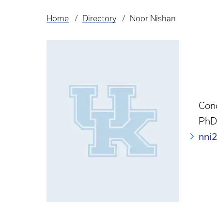
Home
Directory
Noor Nishan
Breadcrumb
Con
PhD
nni