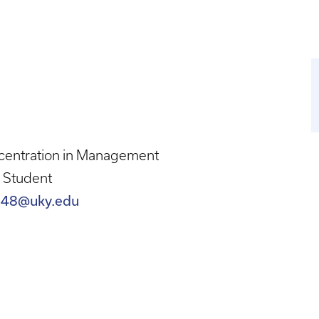
centration in Management
 Student
248@uky.edu