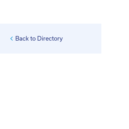
Back to Directory