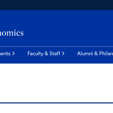
ents
Faculty & Staff
Alumni & Phila