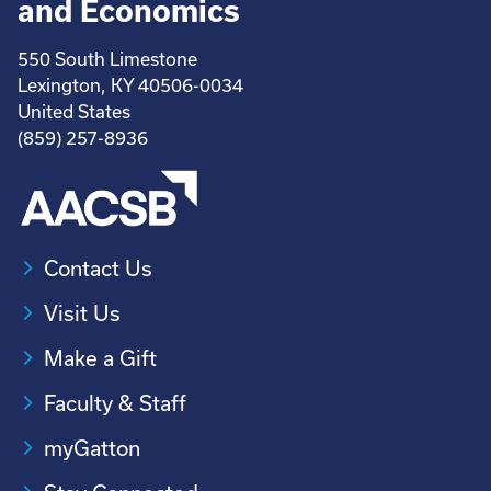
and Economics
550 South Limestone
Lexington, KY 40506-0034
United States
(859) 257-8936
Contact Us
Visit Us
Make a Gift
Faculty & Staff
myGatton