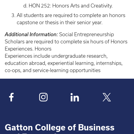
HON 252: Honors Arts and Creativity.
All students are required to complete an honors
capstone or thesis in their senior year.
Additional Information:
Social Entrepreneurship
Scholars are required to complete six hours of Honors
Experiences. Honors
Experiences include undergraduate research,
education abroad, experiential learning, internships,
co-ops, and service-learning opportunities
Gatton College of Business