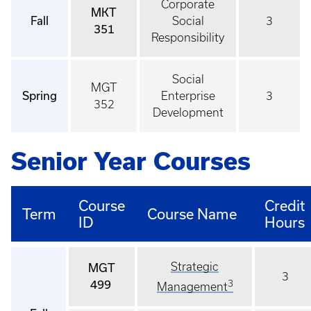
Corporate
MKT
Fall
Social
3
351
Responsibility
Social
MGT
Spring
Enterprise
3
352
Development
Senior Year Courses
Course
Credit
Term
Course Name
ID
Hours
Strategic
MGT
3
499
3
Management