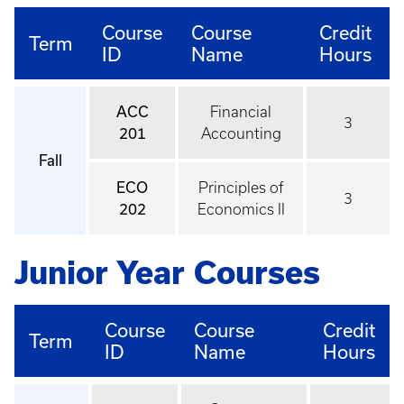
Course
Course
Credit
Term
ID
Name
Hours
ACC
Financial
3
201
Accounting
Fall
ECO
Principles of
3
202
Economics II
Junior Year Courses
Course
Course
Credit
Term
ID
Name
Hours