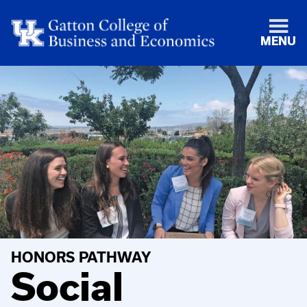
MENU
HONORS PATHWAY
Social