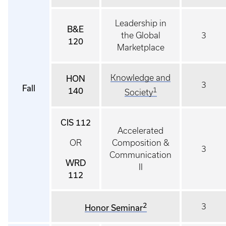
Leadership in
B&E
the Global
3
120
Marketplace
Knowledge and
HON
3
Fall
140
1
Society
CIS 112
Accelerated
OR
Composition &
3
Communication
WRD
II
112
2
3
Honor Seminar