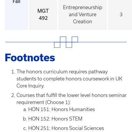
Fall
Entrepreneurship
MGT
and Venture
3
492
Creation
Footnotes
The honors curriculum requires pathway
students to complete honors coursework in UK
Core Inquiry.
Courses that fulfill the lower level honors seminar
requirement (Choose 1):
HON 151: Honors Humanities
HON 152: Honors STEM
HON 251: Honors Social Sciences