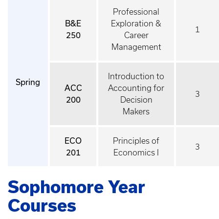
Professional
B&E
Exploration &
1
250
Career
Management
Introduction to
Spring
ACC
Accounting for
3
200
Decision
Makers
ECO
Principles of
3
201
Economics I
Sophomore Year
Courses