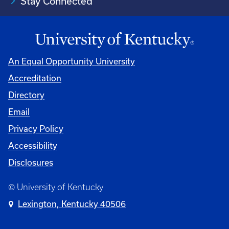
Stay Connected
An Equal Opportunity University
Accreditation
Directory
Email
Privacy Policy
Accessibility
Disclosures
© University of Kentucky
Lexington, Kentucky 40506