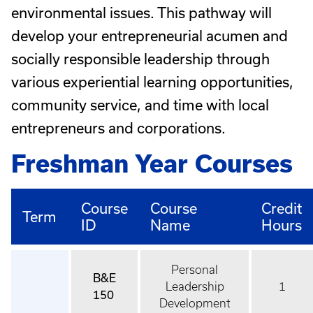
environmental issues. This pathway will
develop your entrepreneurial acumen and
socially responsible leadership through
various experiential learning opportunities,
community service, and time with local
entrepreneurs and corporations.
Freshman Year Courses
Course
Course
Credit
Term
ID
Name
Hours
Personal
B&E
Leadership
1
150
Development