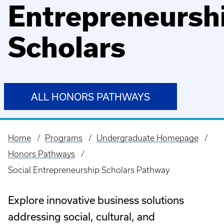
Entrepreneursh
Scholars
ALL HONORS PATHWAYS
Home
Programs
Undergraduate Homepage
Breadcrumb
Honors Pathways
Social Entrepreneurship Scholars Pathway
Explore innovative business solutions
addressing social, cultural, and