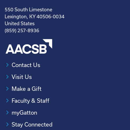
550 South Limestone
Lexington, KY 40506-0034
United States
(859) 257-8936
Contact Us
Visit Us
Make a Gift
Faculty & Staff
myGatton
Stay Connected