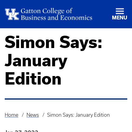
MENU
Simon Says:
January
Edition
Home
News
Simon Says: January Edition
Breadcrumb