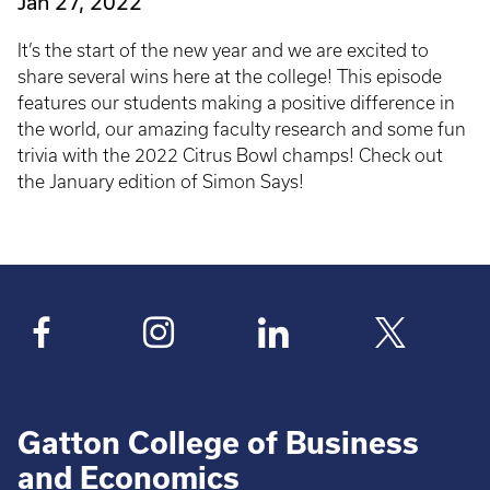
Jan 27, 2022
It’s the start of the new year and we are excited to
share several wins here at the college! This episode
features our students making a positive difference in
the world, our amazing faculty research and some fun
trivia with the 2022 Citrus Bowl champs! Check out
the January edition of Simon Says!
Gatton College of Business
and Economics