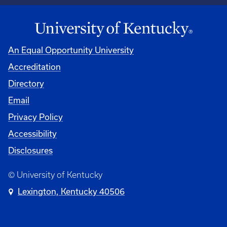
An Equal Opportunity University
Accreditation
Directory
Email
Privacy Policy
Accessibility
Disclosures
© University of Kentucky
Lexington, Kentucky 40506