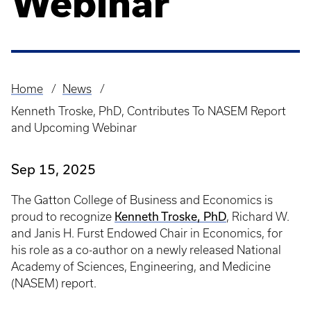
Webinar
Home
News
Breadcrumb
Kenneth Troske, PhD, Contributes To NASEM Report
and Upcoming Webinar
Sep 15, 2025
The Gatton College of Business and Economics is
Kenneth Troske, PhD
proud to recognize
, Richard W.
and Janis H. Furst Endowed Chair in Economics, for
his role as a co-author on a newly released National
Academy of Sciences, Engineering, and Medicine
(NASEM) report.