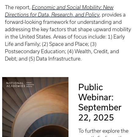
The report,
Economic and Social Mobility: New
Directions for Data, Research, and Policy
, provides a
forward-looking framework for understanding and
addressing the key factors that shape upward mobility
in the United States. Areas of focus include: 1) Early
Life and Family; (2) Space and Place; (3)
Postsecondary Education; (4) Wealth, Credit, and
Debt; and (5) Data Infrastructure.
Public
Webinar:
September
22, 2025
To further explore the