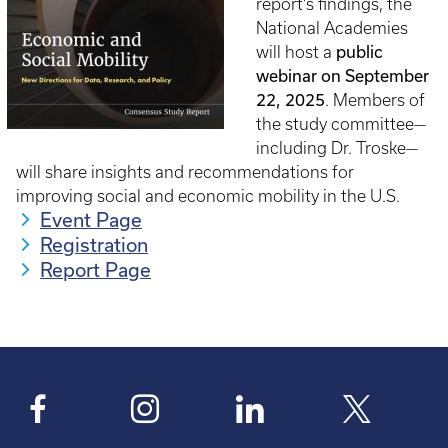
report’s findings, the
National Academies
public
will host a
webinar on September
22, 2025
. Members of
the study committee—
including Dr. Troske—
will share insights and recommendations for
improving social and economic mobility in the U.S.
Event Page
Registration
Report Page