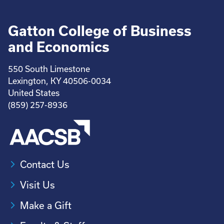
Gatton College of Business
and Economics
550 South Limestone
Lexington, KY 40506-0034
United States
(859) 257-8936
Contact Us
Visit Us
Make a Gift