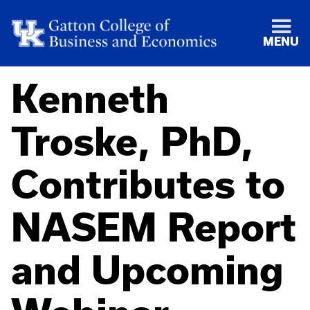
MENU
Kenneth
Troske, PhD,
Contributes to
NASEM Report
and Upcoming