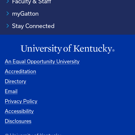
Faculty & Staff
myGatton
Stay Connected
An Equal Opportunity University
Accreditation
Directory
Email
Privacy Policy
Accessibility
Disclosures