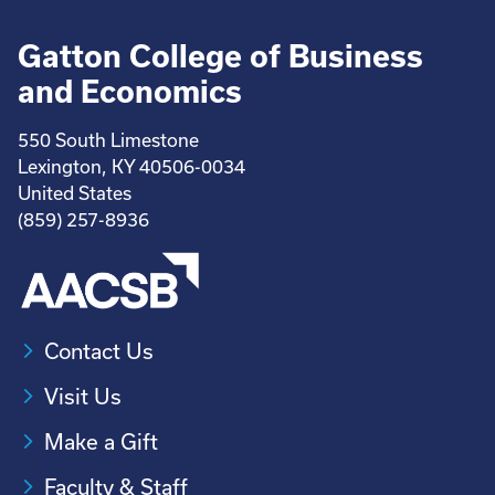
Gatton College of Business
and Economics
550 South Limestone
Lexington, KY 40506-0034
United States
(859) 257-8936
Contact Us
Visit Us
Make a Gift
Faculty & Staff