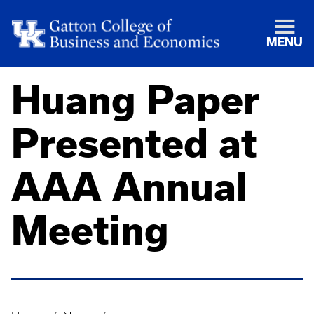
MENU
Huang Paper
Presented at
AAA Annual
Meeting