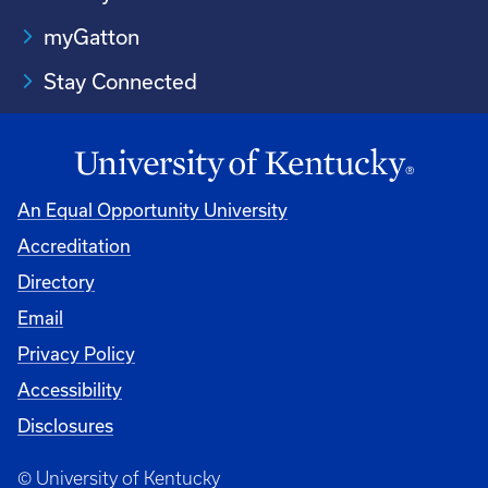
myGatton
Stay Connected
An Equal Opportunity University
Accreditation
Directory
Email
Privacy Policy
Accessibility
Disclosures
© University of Kentucky