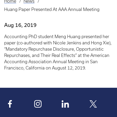
Home
News
Breadcrumb
Huang Paper Presented At AAA Annual Meeting
Aug 16, 2019
Accounting PhD student Meng Huang presented her
paper (co-authored with Nicole Jenkins and Hong Xie),
“Mandatory Repurchase Disclosure, Opportunistic
Repurchases, and Their Real Effects” at the American
Accounting Association Annual Meeting in San
Francisco, California on August 12, 2019.