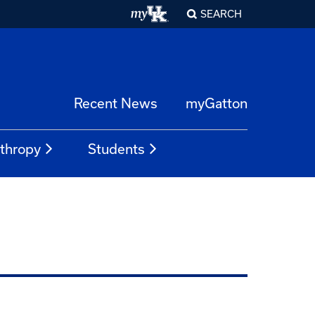
SEARCH
Recent News
myGatton
nthropy
Students