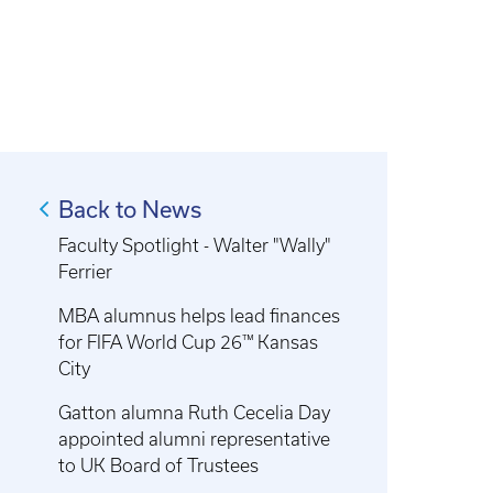
Back to News
Faculty Spotlight - Walter "Wally"
Ferrier
MBA alumnus helps lead finances
for FIFA World Cup 26™ Kansas
City
Gatton alumna Ruth Cecelia Day
appointed alumni representative
to UK Board of Trustees