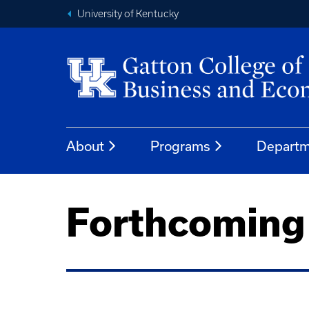
University of Kentucky
About
Programs
Departm
Forthcoming