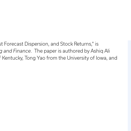
t Forecast Dispersion, and Stock Returns," is
ng and Finance
. The paper is authored by Ashiq Ali
f Kentucky, Tong Yao from the University of Iowa, and