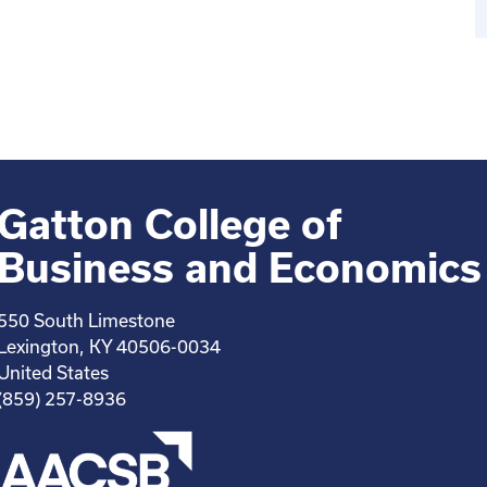
Gatton College of
Business and Economics
550 South Limestone
Lexington, KY 40506-0034
United States
(859) 257-8936