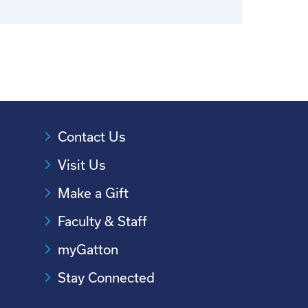
Contact Us
Visit Us
Make a Gift
Faculty & Staff
myGatton
Stay Connected