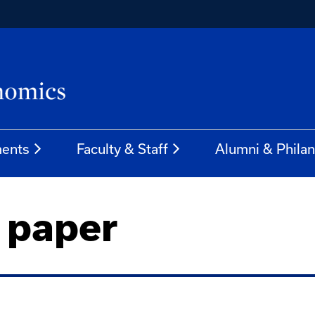
ents
Faculty & Staff
Alumni & Phila
 paper