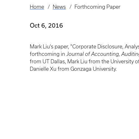
Home
News
Forthcoming Paper
Breadcrumb
Oct 6, 2016
Mark Liu's paper, "Corporate Disclosure, Analys
forthcoming in
Journal of Accounting, Auditi
from UT Dallas, Mark Liu from the University o
Danielle Xu from Gonzaga University.