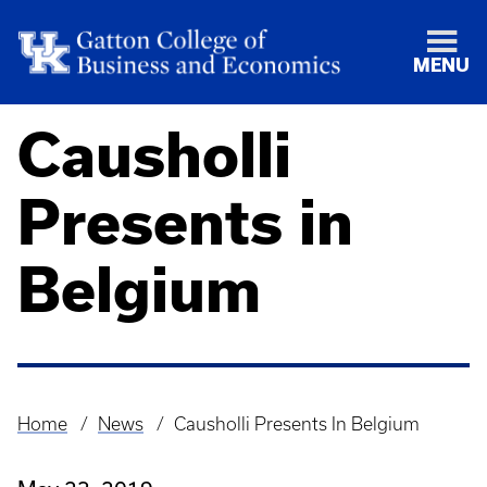
MENU
Causholli
Presents in
Belgium
Home
News
Causholli Presents In Belgium
Breadcrumb