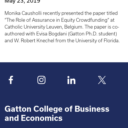
May 23, 2019
Monika Causholli recently presented the paper titled
“The Role of Assurance in Equity Crowdfunding” at
Catholic University Leuven, Belgium. The paper is co-
authored with Evisa Bogdani (Gatton Ph.D. student)
and W. Robert Knechel from the University of Florida.
Gatton College of Business
and Economics