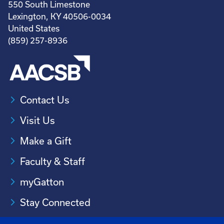
550 South Limestone
Lexington, KY 40506-0034
United States
(859) 257-8936
Contact Us
Visit Us
Make a Gift
Faculty & Staff
myGatton
Stay Connected