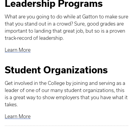
Leadership Programs
What are you going to do while at Gatton to make sure
that you stand out in a crowd? Sure, good grades are
important to landing that great job, but so is a proven
track-record of leadership.
Learn More
Student Organizations
Get involved in the College by joining and serving as a
leader of one of our many student organizations, this
is a great way to show employers that you have what it
takes.
Learn More