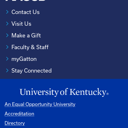
Contact Us
Visit Us
Make a Gift
Faculty & Staff
myGatton
Stay Connected
An Equal Opportunity University
Accreditation
Directory