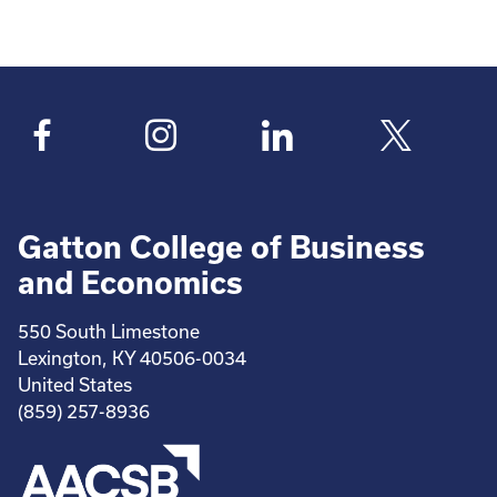
Gatton College of Business
and Economics
550 South Limestone
Lexington, KY 40506-0034
United States
(859) 257-8936