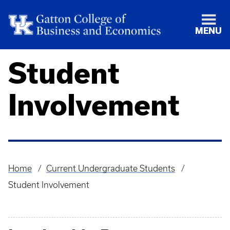
MENU
Student
Involvement
Home
Current Undergraduate Students
Breadcrumb
Student Involvement