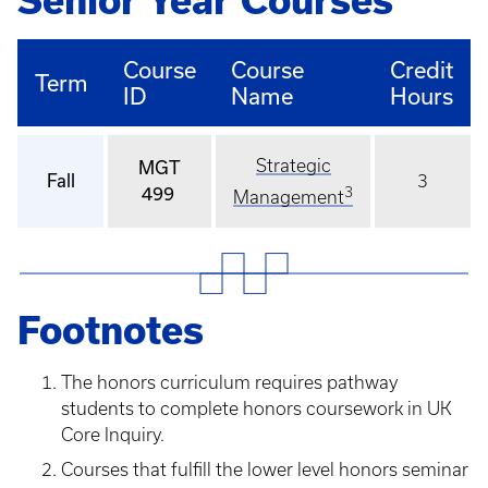
Senior Year Courses
Course
Course
Credit
Term
ID
Name
Hours
Strategic
MGT
Fall
3
499
3
Management
Footnotes
The honors curriculum requires pathway
students to complete honors coursework in UK
Core Inquiry.
Courses that fulfill the lower level honors seminar