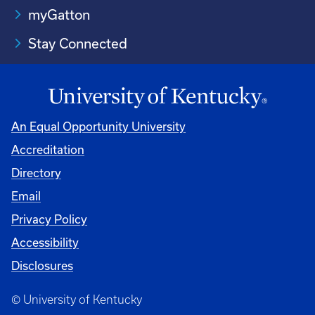
myGatton
Stay Connected
An Equal Opportunity University
Accreditation
Directory
Email
Privacy Policy
Accessibility
Disclosures
© University of Kentucky