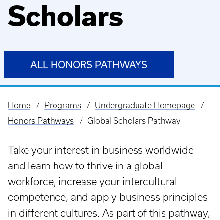
Scholars
ALL HONORS PATHWAYS
Home
Programs
Undergraduate Homepage
Breadcrumb
Honors Pathways
Global Scholars Pathway
Take your interest in business worldwide
and learn how to thrive in a global
workforce, increase your intercultural
competence, and apply business principles
in different cultures. As part of this pathway,