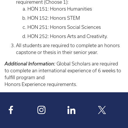
requirement (Choose 1):
HON 151: Honors Humanities
HON 152: Honors STEM
HON 251: Honors Social Sciences
HON 252: Honors Arts and Creativity.
All students are required to complete an honors
capstone or thesis in their senior year.
Additional Information:
Global Scholars are required
to complete an international experience of 6 weeks to
fulfill program and
Honors Experience requirements.