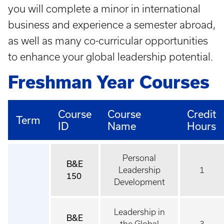
you will complete a minor in international
business and experience a semester abroad,
as well as many co-curricular opportunities
to enhance your global leadership potential.
Freshman Year Courses
Course
Course
Credit
Term
ID
Name
Hours
Personal
B&E
Leadership
1
150
Development
Leadership in
B&E