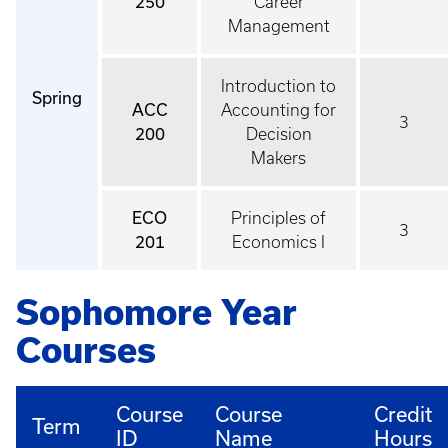
250
Career
Management
Introduction to
Spring
ACC
Accounting for
3
200
Decision
Makers
ECO
Principles of
3
201
Economics I
Sophomore Year
Courses
Course
Course
Credit
Term
ID
Name
Hours