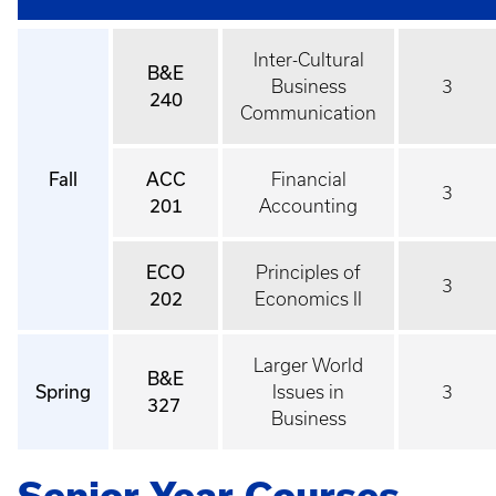
Inter-Cultural
B&E
Business
3
240
Communication
Fall
ACC
Financial
3
201
Accounting
ECO
Principles of
3
202
Economics II
Larger World
B&E
Spring
Issues in
3
327
Business