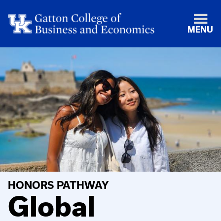
MENU
HONORS PATHWAY
Global