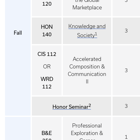
the Global
3
120
Marketplace
Knowledge and
HON
3
Fall
140
1
Society
CIS 112
Accelerated
OR
Composition &
3
Communication
WRD
II
112
2
3
Honor Seminar
Professional
B&E
Exploration &
1