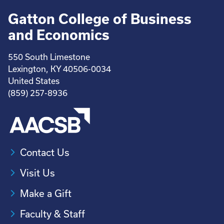
Gatton College of Business
and Economics
550 South Limestone
Lexington, KY 40506-0034
United States
(859) 257-8936
Contact Us
Visit Us
Make a Gift
Faculty & Staff