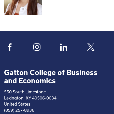
Gatton College of Business
and Economics
550 South Limestone
Lexington, KY 40506-0034
United States
(859) 257-8936