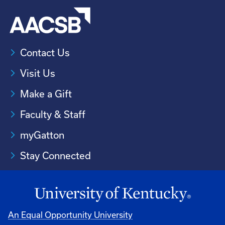
Contact Us
Visit Us
Make a Gift
Faculty & Staff
myGatton
Stay Connected
An Equal Opportunity University