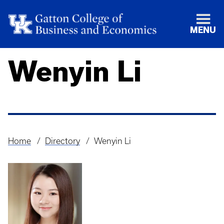
MENU
Wenyin Li
Home
Directory
Wenyin Li
Breadcrumb