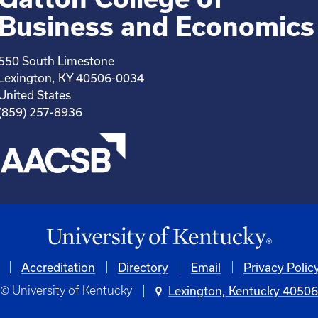
Business and Economics
550 South Limestone
Lexington, KY 40506-0034
United States
(859) 257-8936
Accreditation
Directory
Email
Privacy Polic
© University of Kentucky
Lexington, Kentucky 4050