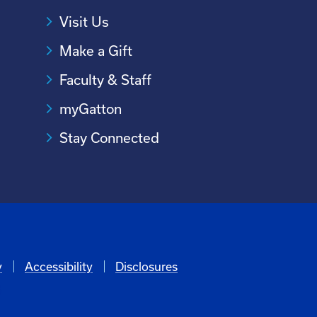
Visit Us
Make a Gift
Faculty & Staff
myGatton
Stay Connected
y
Accessibility
Disclosures
6