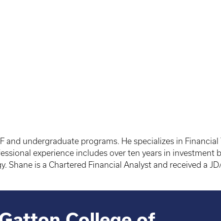
F and undergraduate programs. He specializes in Financial
ssional experience includes over ten years in investment ba
ogy. Shane is a Chartered Financial Analyst and received a
Gatton College of