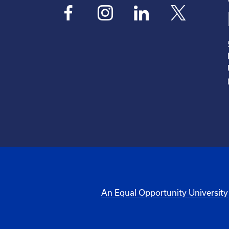
An Equal Opportunity University