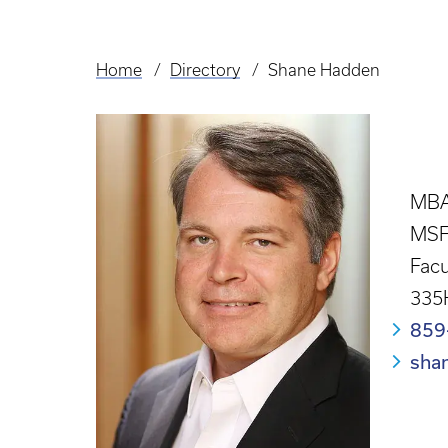
Home
Directory
Shane Hadden
Breadcrumb
MBA
MSF
Facu
335
859
sha