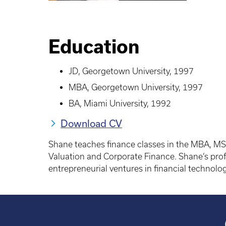
Education
JD, Georgetown University, 1997
MBA, Georgetown University, 1997
BA, Miami University, 1992
Download CV
Shane teaches finance classes in the MBA, MS
Valuation and Corporate Finance. Shane’s profe
entrepreneurial ventures in financial technol