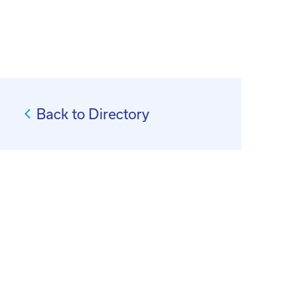
Back to Directory