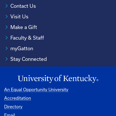
Contact Us
Visit Us
Make a Gift
Faculty & Staff
myGatton
Stay Connected
An Equal Opportunity University
Accreditation
Directory
Email