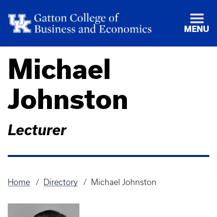
MENU
Michael
Johnston
Lecturer
Home
Directory
Michael Johnston
Breadcrumb