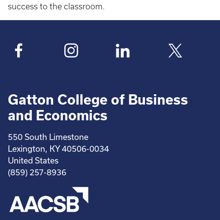
success to the classroom.
Gatton College of Business
and Economics
550 South Limestone
Lexington, KY 40506-0034
United States
(859) 257-8936