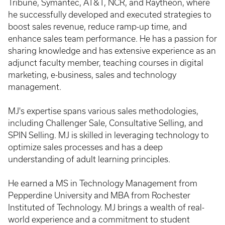
Tribune, Symantec, AT&T, NCR, and Raytheon, where
he successfully developed and executed strategies to
boost sales revenue, reduce ramp-up time, and
enhance sales team performance. He has a passion for
sharing knowledge and has extensive experience as an
adjunct faculty member, teaching courses in digital
marketing, e-business, sales and technology
management.
MJ's expertise spans various sales methodologies,
including Challenger Sale, Consultative Selling, and
SPIN Selling. MJ is skilled in leveraging technology to
optimize sales processes and has a deep
understanding of adult learning principles.
He earned a MS in Technology Management from
Pepperdine University and MBA from Rochester
Instituted of Technology. MJ brings a wealth of real-
world experience and a commitment to student