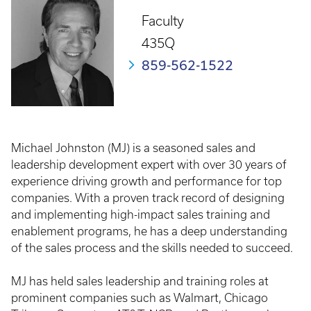
Faculty
435Q
859-562-1522
Michael Johnston (MJ) is a seasoned sales and
leadership development expert with over 30 years of
experience driving growth and performance for top
companies. With a proven track record of designing
and implementing high-impact sales training and
enablement programs, he has a deep understanding
of the sales process and the skills needed to succeed.
MJ has held sales leadership and training roles at
prominent companies such as Walmart, Chicago