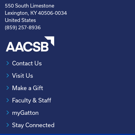
550 South Limestone
Lexington, KY 40506-0034
United States
(859) 257-8936
Contact Us
Visit Us
Make a Gift
Faculty & Staff
myGatton
Stay Connected