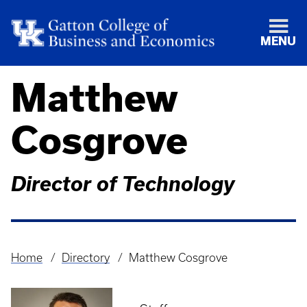
MENU
Matthew
Cosgrove
Director of Technology
Home
Directory
Matthew Cosgrove
Breadcrumb