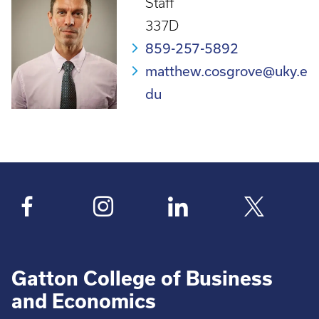
Staff
337D
859-257-5892
matthew.cosgrove@uky.e
du
Gatton College of Business
and Economics