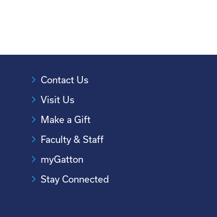
Contact Us
Visit Us
Make a Gift
Faculty & Staff
myGatton
Stay Connected