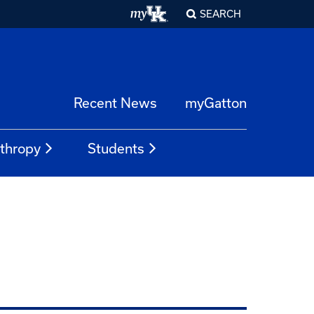
SEARCH
Recent News
myGatton
nthropy
Students