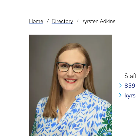
Home
Directory
Kyrsten Adkins
Breadcrumb
Staf
859
kyr