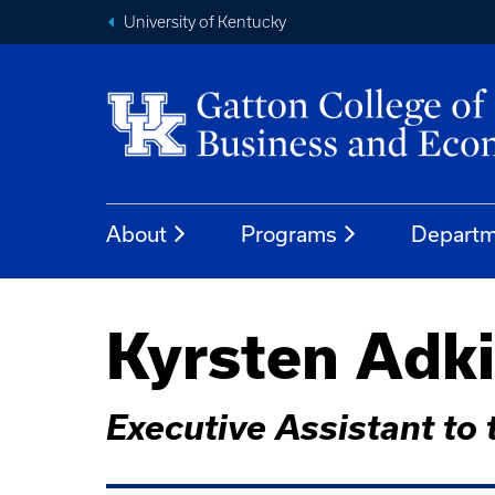
University of Kentucky
About
Programs
Departm
Kyrsten Adk
Executive Assistant to