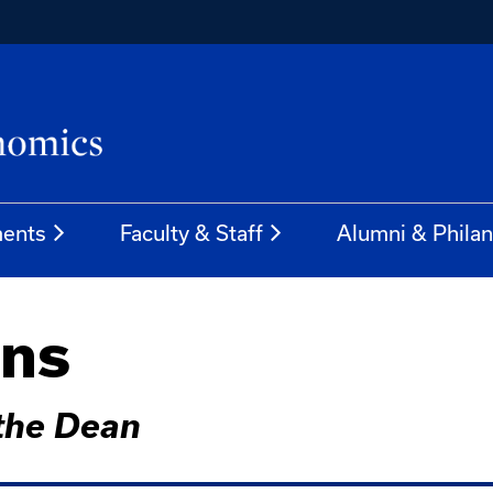
ents
Faculty & Staff
Alumni & Phila
ins
 the Dean