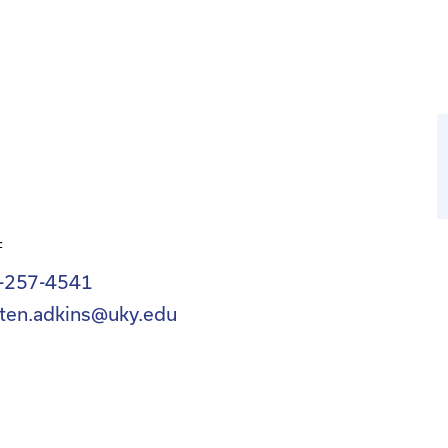
f
-257-4541
sten.adkins@uky.edu