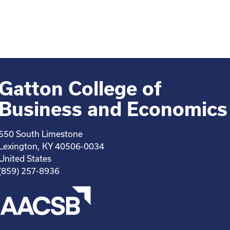
Gatton College of
Business and Economics
550 South Limestone
Lexington, KY 40506-0034
United States
(859) 257-8936