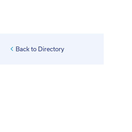
Back to Directory