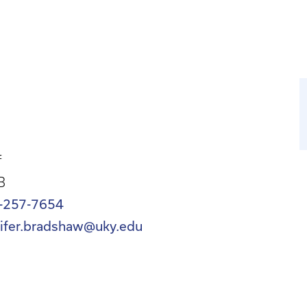
f
B
-257-7654
nifer.bradshaw@uky.edu