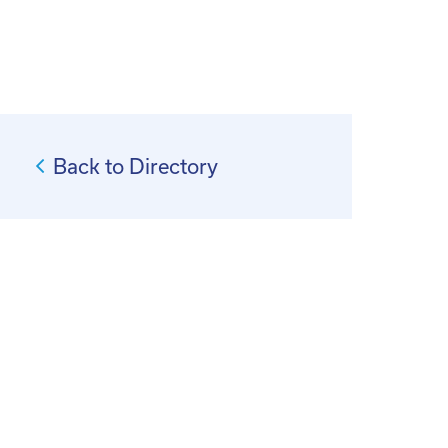
Back to Directory