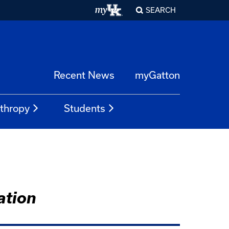
SEARCH
Recent News
myGatton
nthropy
Students
ation