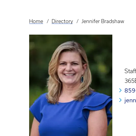
Home
Directory
Jennifer Bradshaw
Breadcrumb
Staf
365
859
jen