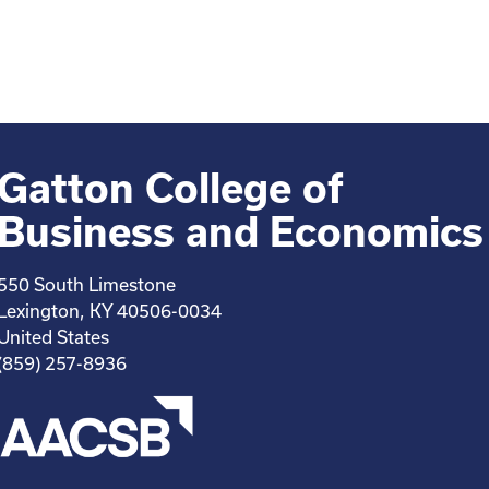
Gatton College of
Business and Economics
550 South Limestone
Lexington, KY 40506-0034
United States
(859) 257-8936