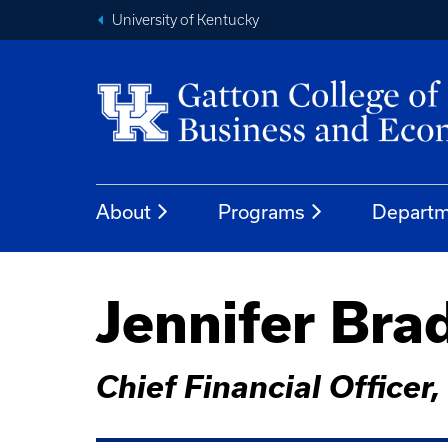
University of Kentucky
About
Programs
Departm
Jennifer Br
Chief Financial Officer