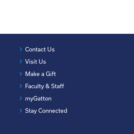
Contact Us
Visit Us
Make a Gift
Faculty & Staff
myGatton
Stay Connected