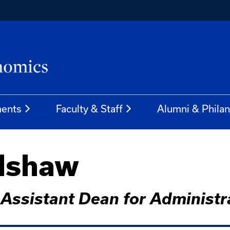
ents
Faculty & Staff
Alumni & Phila
adshaw
, Assistant Dean for Administr