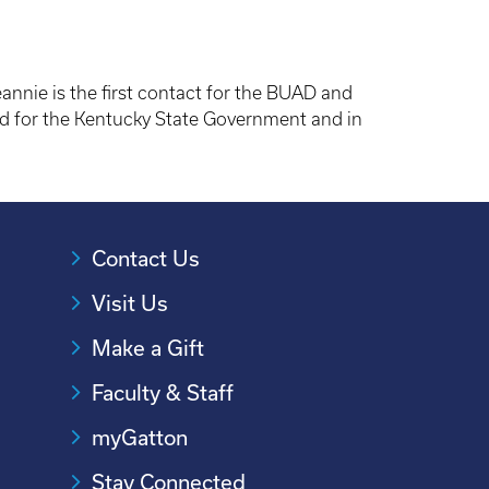
annie is the first contact for the BUAD and
d for the Kentucky State Government and in
Contact Us
Visit Us
Make a Gift
Faculty & Staff
myGatton
Stay Connected