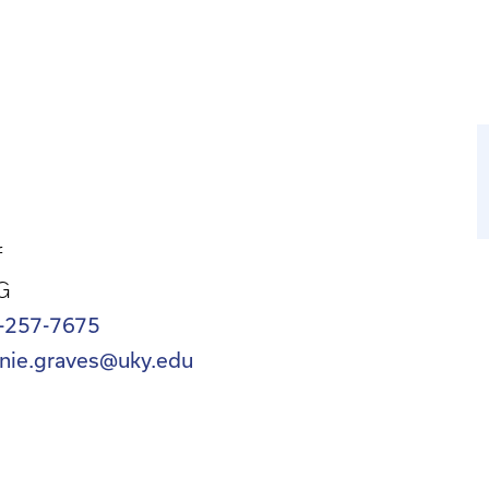
f
G
-257-7675
nnie.graves@uky.edu