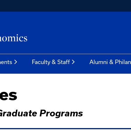
ents
Faculty & Staff
Alumni & Phila
ves
 Graduate Programs