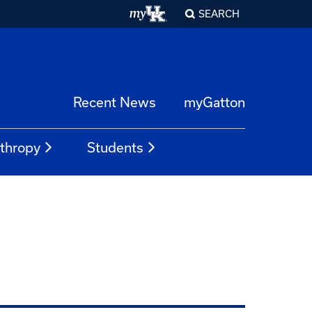
SEARCH
Recent News
myGatton
nthropy
Students