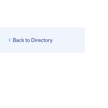
Back to Directory