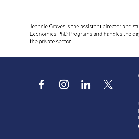
Jeannie Graves is the assistant director and s
Economics PhD Programs and handles the day-t
the private sector.