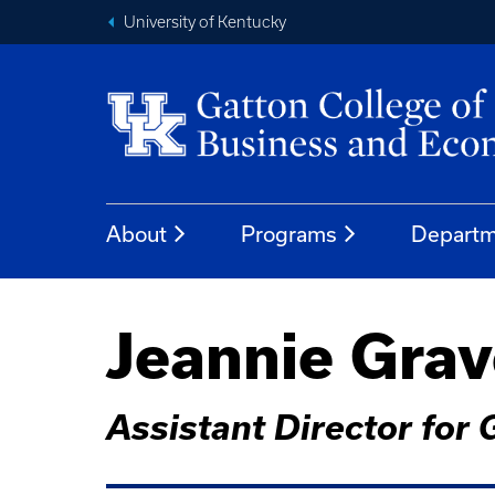
University of Kentucky
About
Programs
Departm
Jeannie Gra
Assistant Director for