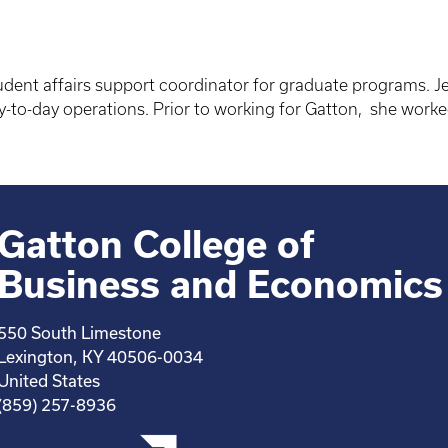
tudent affairs support coordinator for graduate programs. Je
o-day operations. Prior to working for Gatton, she worke
Gatton College of
Business and Economics
550 South Limestone
Lexington, KY 40506-0034
United States
(859) 257-8936