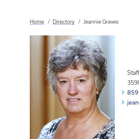
Home
Directory
Jeannie Graves
Breadcrumb
Staf
359
859
jea