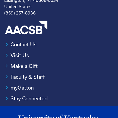
Lexington, KY 40506-0034
United States
(859) 257-8936
Contact Us
Visit Us
Make a Gift
Faculty & Staff
myGatton
Stay Connected