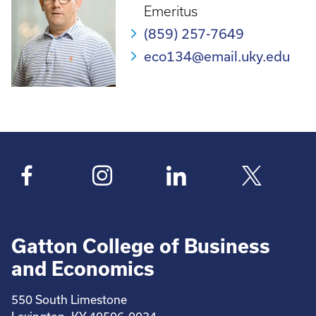
Emeritus
(859) 257-7649
eco134@email.uky.edu
Gatton College of Business
and Economics
550 South Limestone