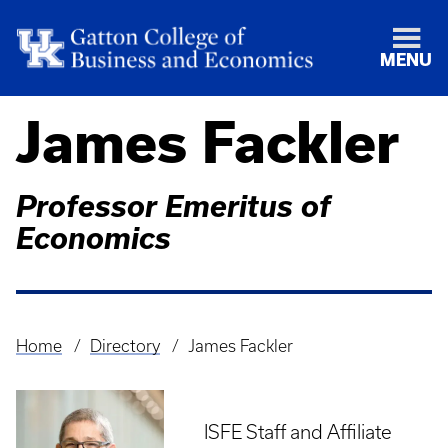
MENU
James Fackler
Professor Emeritus of
Economics
Home
Directory
James Fackler
Breadcrumb
ISFE Staff and Affiliate