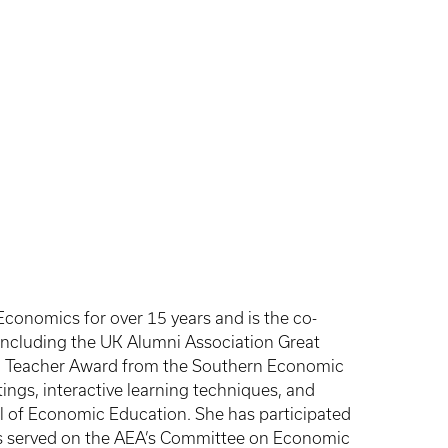
Economics for over 15 years and is the co-
including the UK Alumni Association Great
ed Teacher Award from the Southern Economic
ings, interactive learning techniques, and
al of Economic Education. She has participated
has served on the AEA’s Committee on Economic