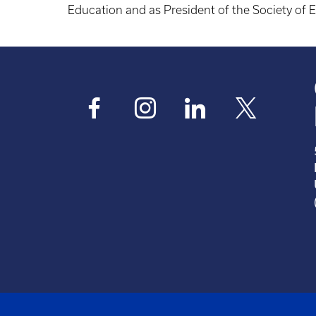
Education and as President of the Society of