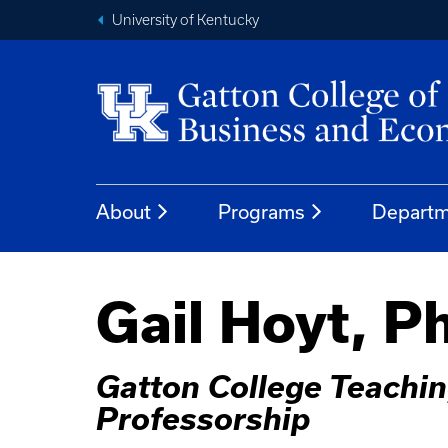
University of Kentucky
About
Programs
Departm
Gail Hoyt, P
Gatton College Teachin
Professorship