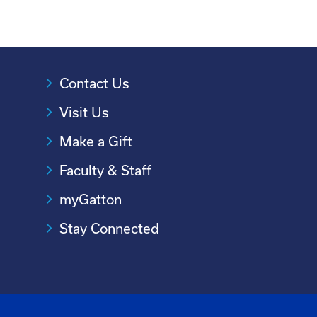
Contact Us
Visit Us
Make a Gift
Faculty & Staff
myGatton
Stay Connected