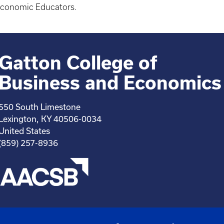
 Economic Educators.
Gatton College of
Business and Economics
550 South Limestone
Lexington, KY 40506-0034
United States
(859) 257-8936