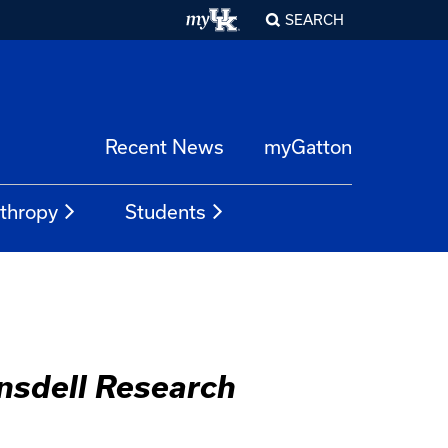
SEARCH
Recent News
myGatton
nthropy
Students
ansdell Research