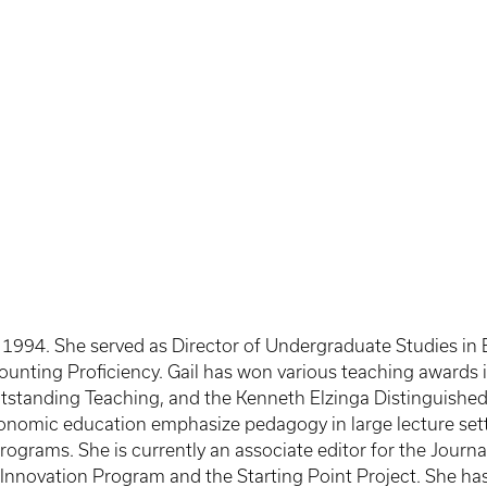
n 1994. She served as Director of Undergraduate Studies in 
ounting Proficiency. Gail has won various teaching awards 
utstanding Teaching, and the Kenneth Elzinga Distinguish
conomic education emphasize pedagogy in large lecture sett
ograms. She is currently an associate editor for the Journ
ng Innovation Program and the Starting Point Project. She 