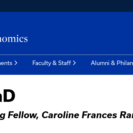
ents
Faculty & Staff
Alumni & Phila
hD
g Fellow, Caroline Frances R