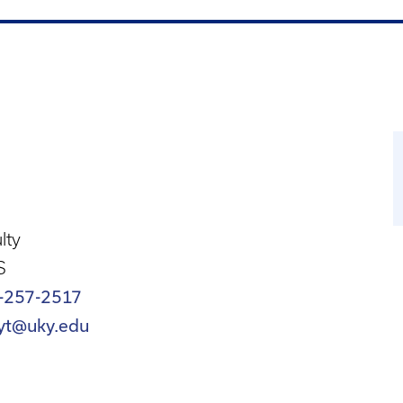
lty
S
-257-2517
yt@uky.edu