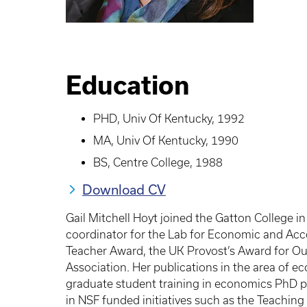
Education
PHD, Univ Of Kentucky, 1992
MA, Univ Of Kentucky, 1990
BS, Centre College, 1988
Download CV
Gail Mitchell Hoyt joined the Gatton College i
coordinator for the Lab for Economic and Acc
Teacher Award, the UK Provost’s Award for O
Association. Her publications in the area of e
graduate student training in economics PhD pr
in NSF funded initiatives such as the Teachi