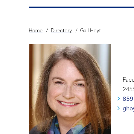
Home
Directory
Gail Hoyt
Breadcrumb
Facu
245
859
gho