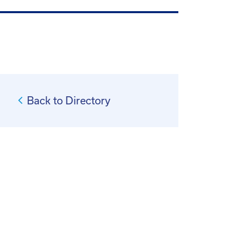
Back to Directory