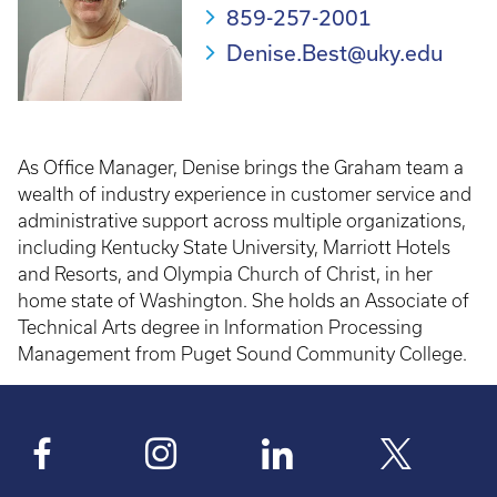
859-257-2001
Denise.Best@uky.edu
As Office Manager, Denise brings the Graham team a
wealth of industry experience in customer service and
administrative support across multiple organizations,
including Kentucky State University, Marriott Hotels
and Resorts, and Olympia Church of Christ, in her
home state of Washington. She holds an Associate of
Technical Arts degree in Information Processing
Management from Puget Sound Community College.