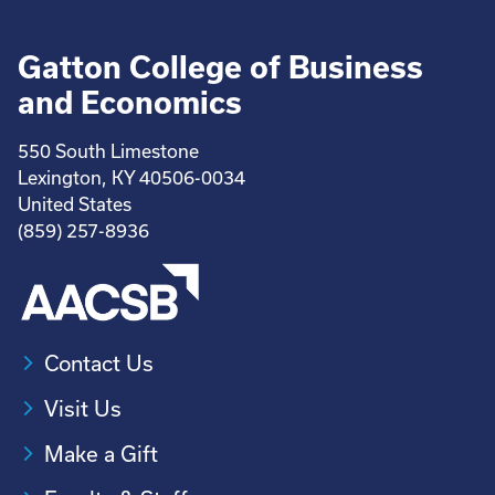
Gatton College of Business
and Economics
550 South Limestone
Lexington, KY 40506-0034
United States
(859) 257-8936
Contact Us
Visit Us
Make a Gift