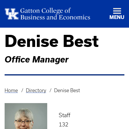
MENU
Denise Best
Office Manager
Home
Directory
Denise Best
Breadcrumb
Staff
132