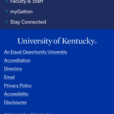
Faculty & Staff
myGatton
Stay Connected
An Equal Opportunity University
Accreditation
Directory
Email
Privacy Policy
Accessibility
Disclosures