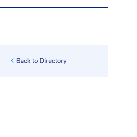
Back to Directory