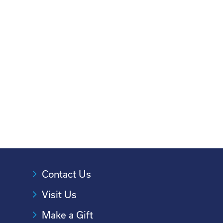
Contact Us
Visit Us
Make a Gift