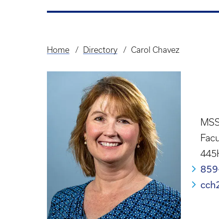
Home
Directory
Carol Chavez
Breadcrumb
MSS
Facu
445
859
cch