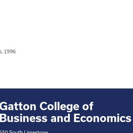
o, 1996
Gatton College of
Business and Economics
550 South Limestone