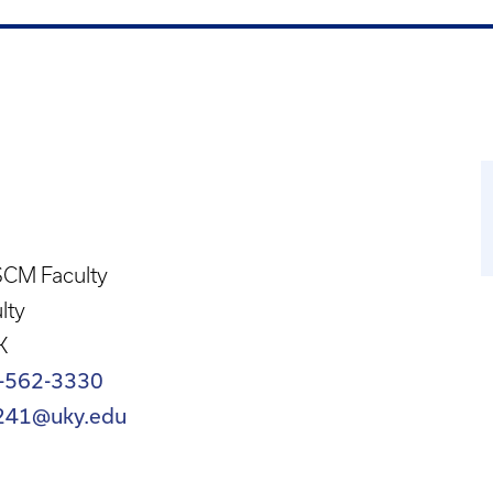
CM Faculty
lty
K
-562-3330
241@uky.edu