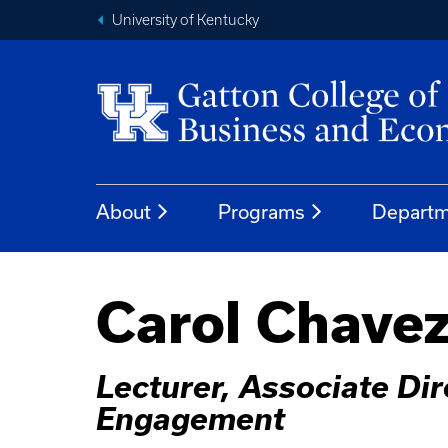
University of Kentucky
About
Programs
Departm
Carol Chave
Lecturer, Associate Di
Engagement