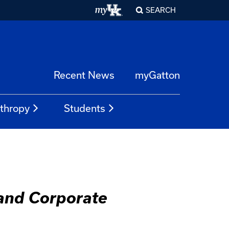
SEARCH
Recent News
myGatton
nthropy
Students
 and Corporate