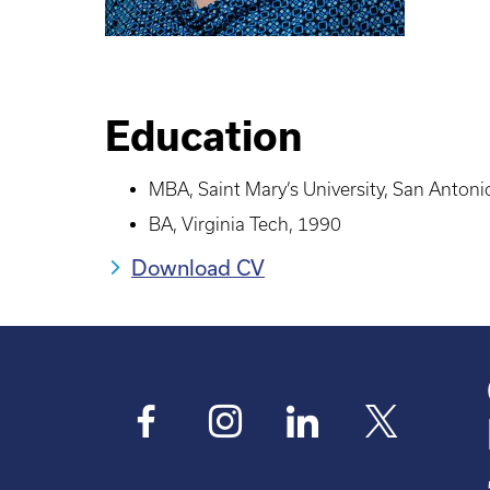
Education
MBA, Saint Mary’s University, San Antoni
BA, Virginia Tech, 1990
Download CV