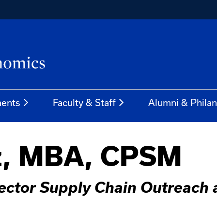
ents
Faculty & Staff
Alumni & Phila
z, MBA, CPSM
rector Supply Chain Outreach