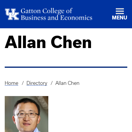
MENU
Allan Chen
Home
Directory
Allan Chen
Breadcrumb