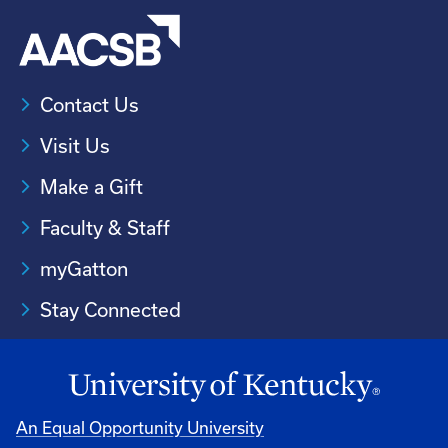
Contact Us
Visit Us
Make a Gift
Faculty & Staff
myGatton
Stay Connected
An Equal Opportunity University