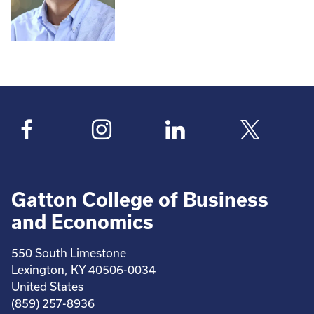
Gatton College of Business
and Economics
550 South Limestone
Lexington, KY 40506-0034
United States
(859) 257-8936