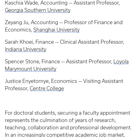
Kaschia Wade, Accounting — Assistant Professor,
Georgia Southern University
Zeyang Ju, Accounting — Professor of Finance and
Economics,
Shanghai University
Sarah Khoei, Finance — Clinical Assistant Professor,
Indiana University
Spencer Stone, Finance — Assistant Professor,
Loyola
Marymount University
Justice Enyetornye, Economics — Visiting Assistant
Professor,
Centre College
For doctoral students, securing a faculty appointment
represents the culmination of years of research,
teaching, collaboration and professional development.
In an increasingly competitive academic job market,