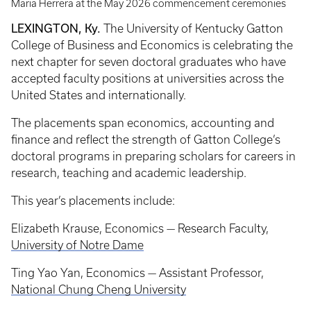
Maria Herrera at the May 2026 commencement ceremonies
LEXINGTON, Ky.
The University of Kentucky Gatton
College of Business and Economics is celebrating the
next chapter for seven doctoral graduates who have
accepted faculty positions at universities across the
United States and internationally.
The placements span economics, accounting and
finance and reflect the strength of Gatton College’s
doctoral programs in preparing scholars for careers in
research, teaching and academic leadership.
This year’s placements include:
Elizabeth Krause, Economics — Research Faculty,
University of Notre Dame
Ting Yao Yan, Economics — Assistant Professor,
National Chung Cheng University