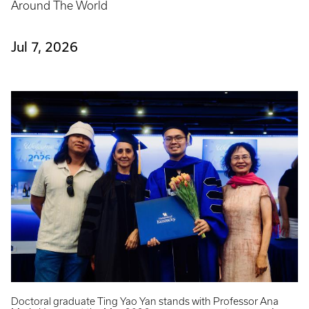
Around The World
Jul 7, 2026
Doctoral graduate Ting Yao Yan stands with Professor Ana