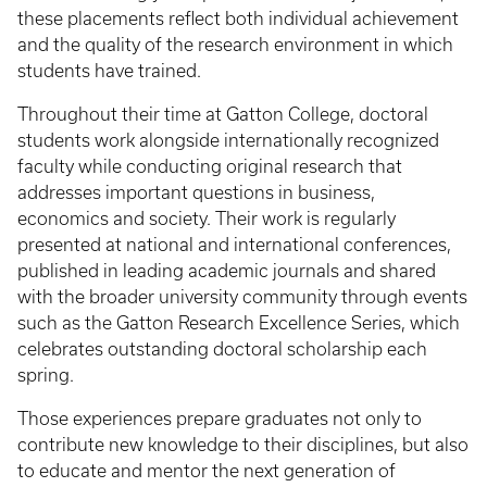
these placements reflect both individual achievement
and the quality of the research environment in which
students have trained.
Throughout their time at Gatton College, doctoral
students work alongside internationally recognized
faculty while conducting original research that
addresses important questions in business,
economics and society. Their work is regularly
presented at national and international conferences,
published in leading academic journals and shared
with the broader university community through events
such as the Gatton Research Excellence Series, which
celebrates outstanding doctoral scholarship each
spring.
Those experiences prepare graduates not only to
contribute new knowledge to their disciplines, but also
to educate and mentor the next generation of