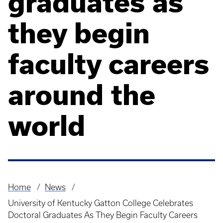
graduates as
they begin
faculty careers
around the
world
Home
News
Breadcrumb
University of Kentucky Gatton College Celebrates
Doctoral Graduates As They Begin Faculty Careers