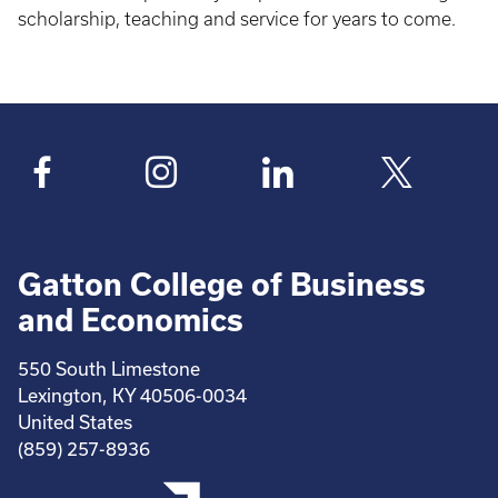
scholarship, teaching and service for years to come.
Gatton College of Business
and Economics
550 South Limestone
Lexington, KY 40506-0034
United States
(859) 257-8936