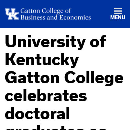
MENU
University of
Kentucky
Gatton College
celebrates
doctoral