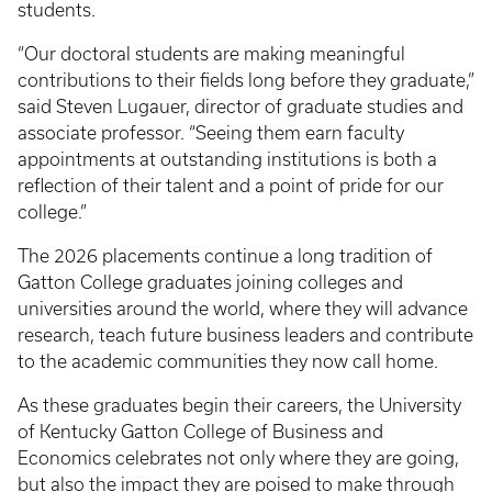
students.
“Our doctoral students are making meaningful
contributions to their fields long before they graduate,”
said Steven Lugauer, director of graduate studies and
associate professor. “Seeing them earn faculty
appointments at outstanding institutions is both a
reflection of their talent and a point of pride for our
college.”
The 2026 placements continue a long tradition of
Gatton College graduates joining colleges and
universities around the world, where they will advance
research, teach future business leaders and contribute
to the academic communities they now call home.
As these graduates begin their careers, the University
of Kentucky Gatton College of Business and
Economics celebrates not only where they are going,
but also the impact they are poised to make through