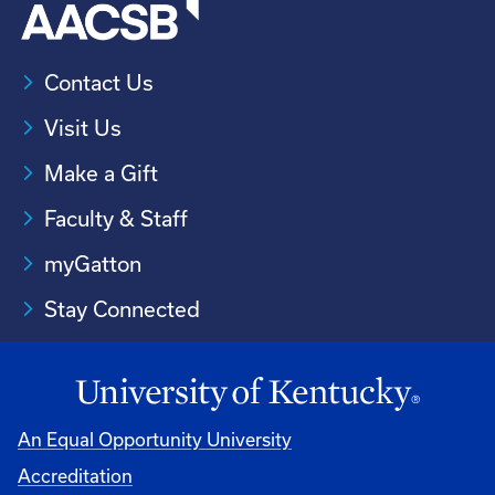
Contact Us
Visit Us
Make a Gift
Faculty & Staff
myGatton
Stay Connected
An Equal Opportunity University
Accreditation