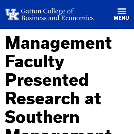
MENU
Management
Faculty
Presented
Research at
Southern