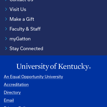
Visit Us
Make a Gift
Faculty & Staff
myGatton
Stay Connected
An Equal Opportunity University
Accreditation
Directory
Email