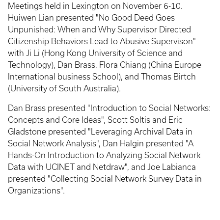
Meetings held in Lexington on November 6-10.
Huiwen Lian presented "No Good Deed Goes
Unpunished: When and Why Supervisor Directed
Citizenship Behaviors Lead to Abusive Supervison"
with Ji Li (Hong Kong University of Science and
Technology), Dan Brass, Flora Chiang (China Europe
International business School), and Thomas Birtch
(University of South Australia).
Dan Brass presented "Introduction to Social Networks:
Concepts and Core Ideas", Scott Soltis and Eric
Gladstone presented "Leveraging Archival Data in
Social Network Analysis", Dan Halgin presented "A
Hands-On Introduction to Analyzing Social Network
Data with UCINET and Netdraw", and Joe Labianca
presented "Collecting Social Network Survey Data in
Organizations".