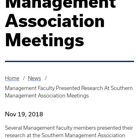
Management
Association
Meetings
Home
News
Breadcrumb
Management Faculty Presented Research At Southern
Management Association Meetings
Nov 19, 2018
Several Management faculty members presented their
research at the Southern Management Association