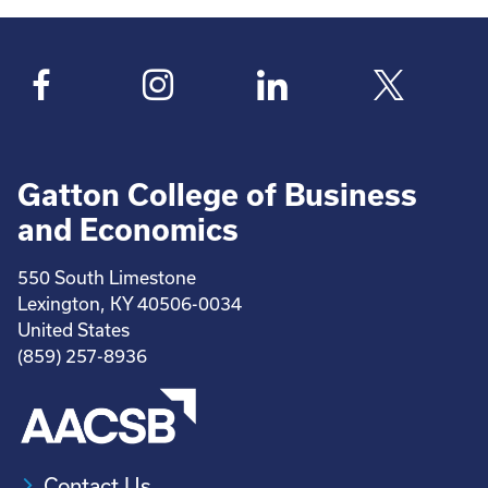
Gatton College of Business
and Economics
550 South Limestone
Lexington, KY 40506-0034
United States
(859) 257-8936
Contact Us