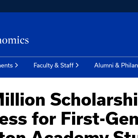
ents
Faculty & Staff
Alumni & Phila
illion Scholarshi
ess for First-Gen
tton Academy St