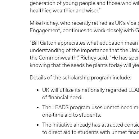
generation of young people and those who will f
healthier, wealthier and wiser.”
Mike Richey, who recently retired as UK’s vice
Engagement, continues to work closely with G
“Bill Gatton appreciates what education meant 
understanding of the importance that the Unive
the Commonwealth,” Richey said. “He has spent 
knowing that the seeds he plants today will yi
Details of the scholarship program include:
UK will utilize its nationally regarded LE
of financial need.
The LEADS program uses unmet-need mod
one-time aid to students.
The initiative already has attracted con
to direct aid to students with unmet fin