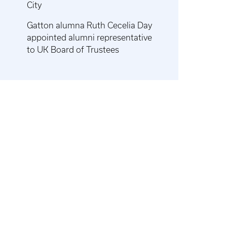
City
Gatton alumna Ruth Cecelia Day
appointed alumni representative
to UK Board of Trustees