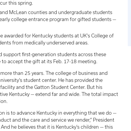
ccur this spring.
 and McLean counties and undergraduate students
rly college entrance program for gifted students —
 be awarded for Kentucky students at UK’s College of
udents from medically underserved areas.
nd support first-generation students across these
 to accept the gift at its Feb. 17-18 meeting.
r more than 25 years. The college of business and
iversity’s student center. He has provided the
facility and the Gatton Student Center. But his
tive Kentucky — extend far and wide. The total impact
lion.
on is to advance Kentucky in everything that we do —
duct and the care and service we render,” President
 And he believes that it is Kentucky’s children — this