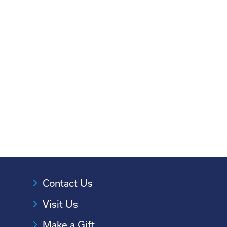
Contact Us
Visit Us
Make a Gift