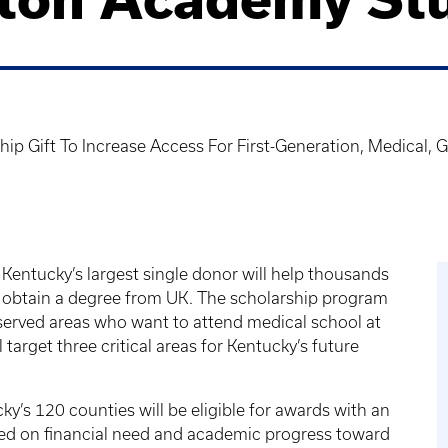
ship Gift To Increase Access For First-Generation, Medical
of Kentucky’s largest single donor will help thousands
 obtain a degree from UK. The scholarship program
rserved areas who want to attend medical school at
 target three critical areas for Kentucky’s future
y’s 120 counties will be eligible for awards with an
ed on financial need and academic progress toward