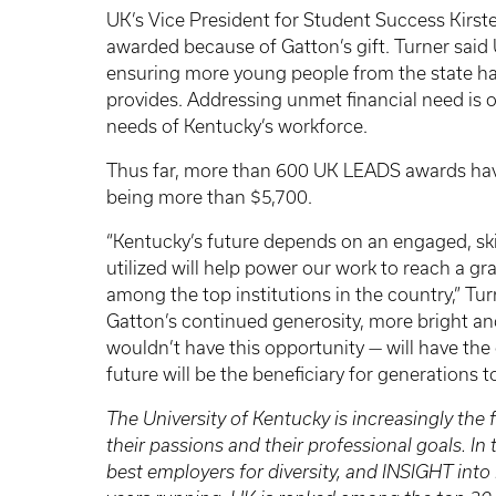
UK’s Vice President for Student Success Kirst
awarded because of Gatton’s gift. Turner sai
ensuring more young people from the state hav
provides. Addressing unmet financial need is o
needs of Kentucky’s workforce.
Thus far, more than 600 UK LEADS awards have
being more than $5,700.
“Kentucky’s future depends on an engaged, skil
utilized will help power our work to reach a g
among the top institutions in the country,” Tu
Gatton’s continued generosity, more bright 
wouldn’t have this opportunity — will have the 
future will be the beneficiary for generations 
The University of Kentucky is increasingly the f
their passions and their professional goals. I
best employers for diversity, and INSIGHT into