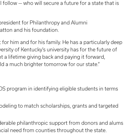
ollow — who will secure a future for a state that is
 president for Philanthropy and Alumni
atton and his foundation.
for him and for his family. He has a particularly deep
rsity of Kentucky’s university has for the future of
a lifetime giving back and paying it forward,
eld a much brighter tomorrow for our state.”
ADS program in identifying eligible students in terms
eling to match scholarships, grants and targeted
siderable philanthropic support from donors and alums
ancial need from counties throughout the state.