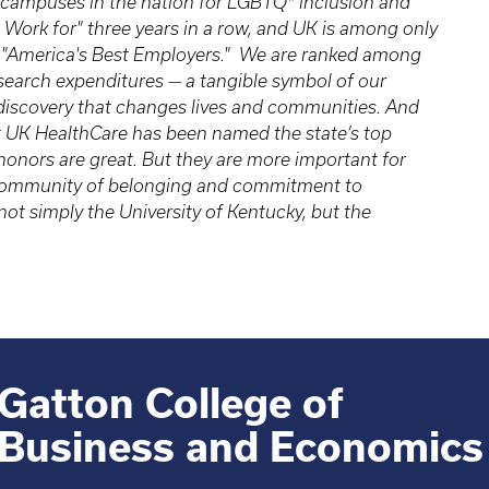
 campuses in the nation for LGBTQ* inclusion and
 Work for" three years in a row, and UK is among only
 of "America's Best Employers." We are ranked among
research expenditures — a tangible symbol of our
 discovery that changes lives and communities. And
t UK HealthCare has been named the state’s top
 honors are great. But they are more important for
a community of belonging and commitment to
ot simply the University of Kentucky, but the
Gatton College of
Business and Economics