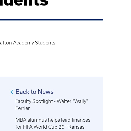
, Gatton Academy Students
Back to News
Faculty Spotlight - Walter "Wally"
Ferrier
MBA alumnus helps lead finances
for FIFA World Cup 26™ Kansas