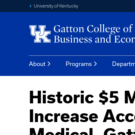
University of Kentucky
About
Programs
Departm
Historic $5 M
Increase Acc
Medical, Ga