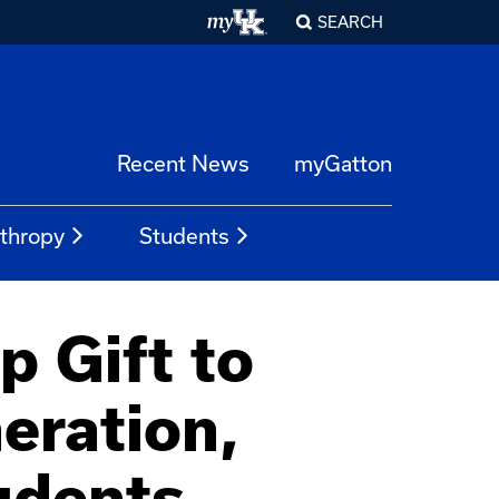
SEARCH
Recent News
myGatton
nthropy
Students
p Gift to
eration,
udents