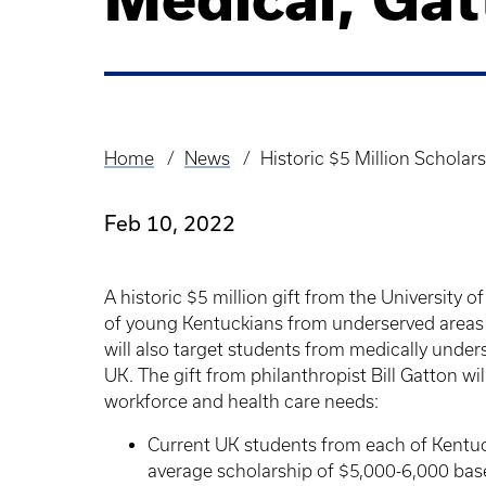
Home
News
Historic $5 Million Scholar
Breadcrumb
Feb 10, 2022
A historic $5 million gift from the University 
of young Kentuckians from underserved areas
will also target students from medically unde
UK. The gift from philanthropist Bill Gatton will
workforce and health care needs:
Current UK students from each of Kentuck
average scholarship of $5,000-6,000 bas