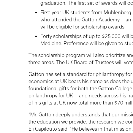
graduation. The first set of awards will o
First-year UK students from Muhlenberg
who attended the Gatton Academy — an ea
will be eligible for scholarship awards.
Forty scholarships of up to $25,000 will
Medicine. Preference will be given to st
The scholarship program will also prioritize a
three areas. The UK Board of Trustees will vote
Gatton has set a standard for philanthropy fo
economics at UK bears his name as does the un
foundational gifts for both the Gatton College 
philanthropy for UK — and needs across his na
of his gifts at UK now total more than $70 mil
“Mr. Gatton deeply understands that our missi
the education we provide, the research we con
Eli Capilouto said. “He believes in that mission.