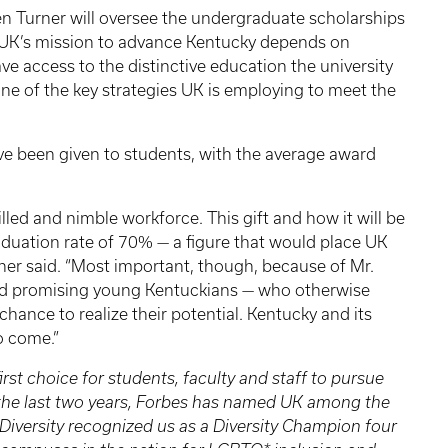
en Turner will oversee the undergraduate scholarships
d UK’s mission to advance Kentucky depends on
e access to the distinctive education the university
ne of the key strategies UK is employing to meet the
 been given to students, with the average award
led and nimble workforce. This gift and how it will be
raduation rate of 70% — a figure that would place UK
rner said. “Most important, though, because of Mr.
and promising young Kentuckians — who otherwise
chance to realize their potential. Kentucky and its
to come.”
irst choice for students, faculty and staff to pursue
n the last two years, Forbes has named UK among the
 Diversity recognized us as a Diversity Champion four