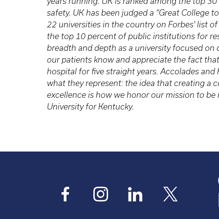
years running. UK is ranked among the top 30
safety. UK has been judged a “Great College to
22 universities in the country on Forbes' list
the top 10 percent of public institutions for 
breadth and depth as a university focused on
our patients know and appreciate the fact tha
hospital for five straight years. Accolades and
what they represent: the idea that creating 
excellence is how we honor our mission to be n
University for Kentucky.