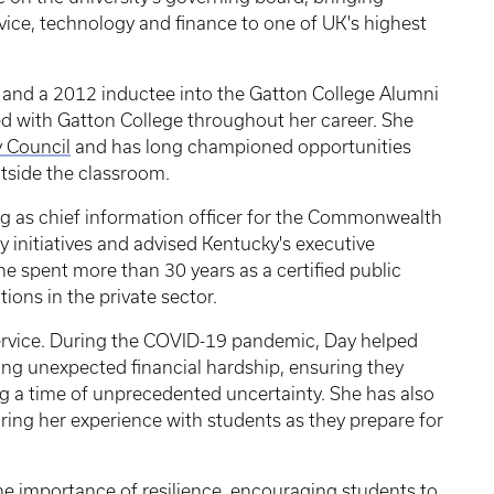
vice, technology and finance to one of UK's highest
 and a 2012 inductee into the Gatton College Alumni
d with Gatton College throughout her career. She
y Council
and has long championed opportunities
tside the classroom.
ng as chief information officer for the Commonwealth
 initiatives and advised Kentucky's executive
she spent more than 30 years as a certified public
ions in the private sector.
rvice. During the COVID-19 pandemic, Day helped
ing unexpected financial hardship, ensuring they
g a time of unprecedented uncertainty. She has also
ring her experience with students as they prepare for
e importance of resilience, encouraging students to