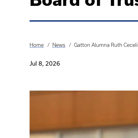
Home
News
Gatton Alumna Ruth Ceceli
Breadcrumb
Jul 8, 2026