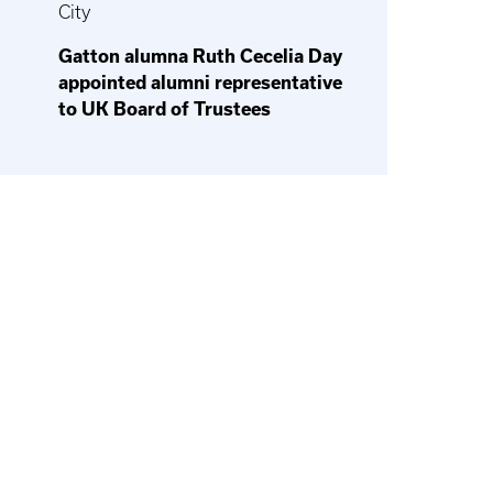
City
Gatton alumna Ruth Cecelia Day
appointed alumni representative
to UK Board of Trustees