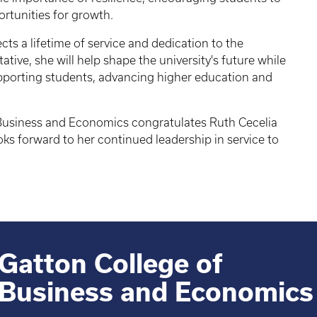
rtunities for growth.
ts a lifetime of service and dedication to the
ative, she will help shape the university's future while
porting students, advancing higher education and
 Business and Economics congratulates Ruth Cecelia
ks forward to her continued leadership in service to
Gatton College of
Business and Economics