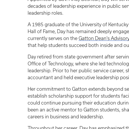
decades of leadership experience in public ser
leadership roles.
A 1985 graduate of the University of Kentucky
Hall of Fame, Day has remained deeply engage
currently serves on the
Gatton Dean's Advisor
that help students succeed both inside and ou
Day retired from state government after servi
Office of Technology, where she led technology
leadership. Prior to her public service career, 
accountant and held executive leadership posit
Her commitment to Gatton extends beyond se
establish scholarship support for students fac
could continue pursuing their education durin
been an active mentor to Gatton students, sha
careers in business and leadership.
Throughout her career, Day has emphasized th