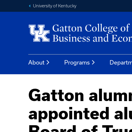
University of Kentucky
About
Programs
Departm
Gatton alum
appointed al
Board of Tru