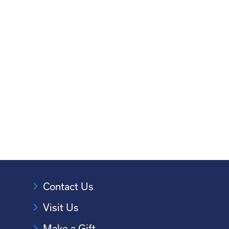
Contact Us
Visit Us
Make a Gift