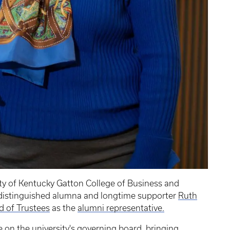
ty of Kentucky Gatton College of Business and
 distinguished alumna and longtime supporter
Ruth
d of Trustees
as the
alumni representative.
 on the university's governing board, bringing