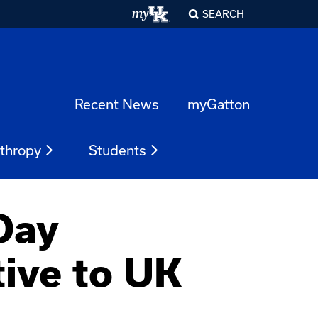
SEARCH
Recent News
myGatton
nthropy
Students
Day
ive to UK