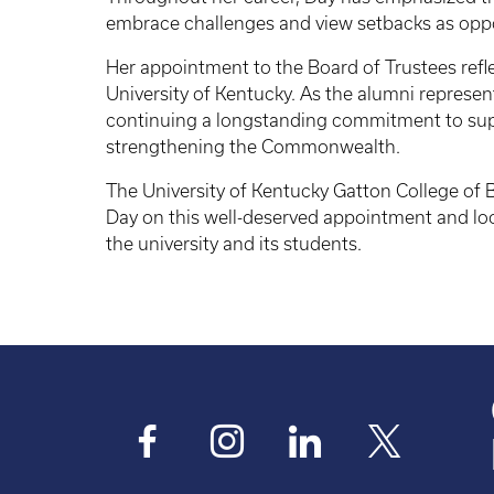
embrace challenges and view setbacks as oppo
Her appointment to the Board of Trustees reflec
University of Kentucky. As the alumni represent
continuing a longstanding commitment to sup
strengthening the Commonwealth.
The University of Kentucky Gatton College of
Day on this well-deserved appointment and loo
the university and its students.