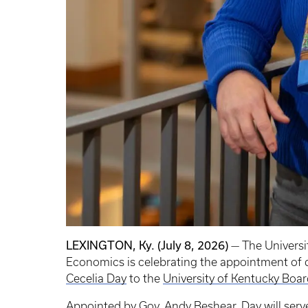
LEXINGTON, Ky. (July 8, 2026)
— The Universi
Economics is celebrating the appointment of
Cecelia Day
to the
University of Kentucky Boar
Appointed by Gov. Andy Beshear, Day will serve