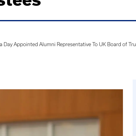
a Day Appointed Alumni Representative To UK Board of Tru