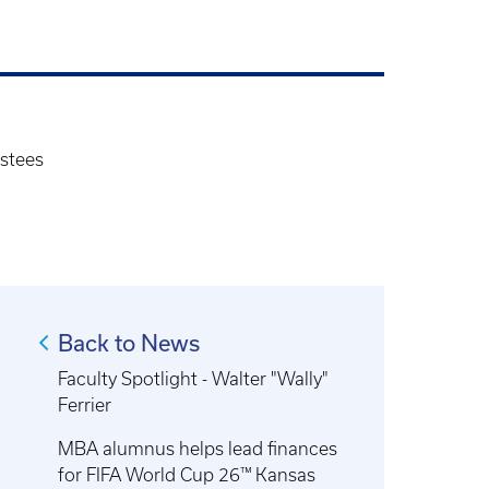
stees
Back to News
Faculty Spotlight - Walter "Wally"
Ferrier
MBA alumnus helps lead finances
for FIFA World Cup 26™ Kansas