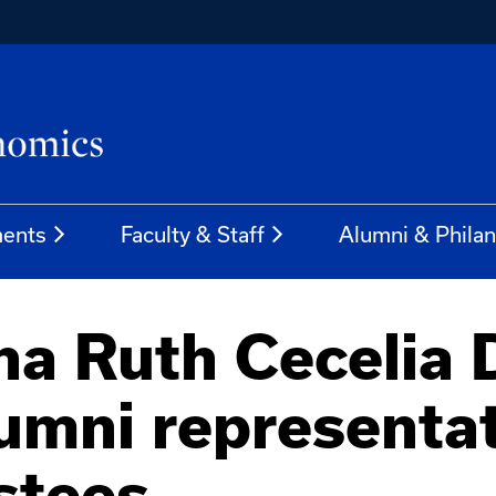
ents
Faculty & Staff
Alumni & Phila
na Ruth Cecelia 
umni representat
stees