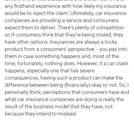
any firsthand experience with how likely my insurance
would be to reject the claim. Ultimately, car insurance
companies are providing a service and consumers
expect them to deliver. There’s plenty of competition
so if consumers think that they’re being misled, they
have other options. Insurances are always a tricky
product from a consumers’ perspective – you pay into
them in case something happens and, most of the
time, fortunately, nothing does. However, if a car crash
happens, especially one that has severe
consequences, having such a product can make the
difference between being (financially) okay or not. So, I
personally think, perceptions that consumers have and
what car insurance companies are doing is really the
result of the business model that they have, not
because they intend to mislead.