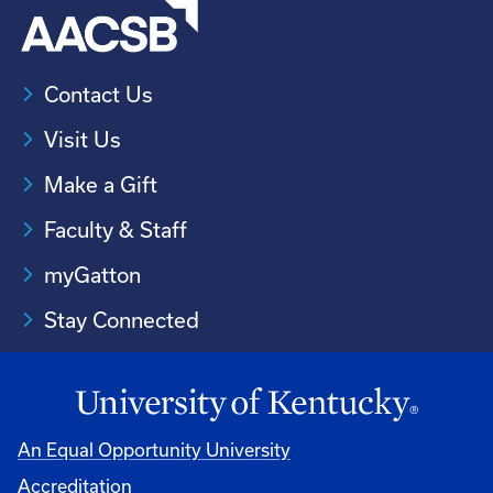
Contact Us
Visit Us
Make a Gift
Faculty & Staff
myGatton
Stay Connected
An Equal Opportunity University
Accreditation