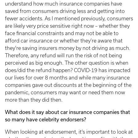
understand how much insurance companies have
saved from consumers driving less and getting into
fewer accidents. As I mentioned previously, consumers
are likely very price sensitive right now – whether they
face financial constraints and may not be able to
afford car insurance or whether they’re aware that
they’re saving insurers money by not driving as much.
Therefore, any refund will run the risk of not being
perceived as big enough. The other question is when
does/did the refund happen? COVID-19 has impacted
our lives for over 8 months and while many insurance
companies gave out discounts at the beginning of the
pandemic, consumers may want or need them now
more than they did then.
What does it say about car insurance companies that
so many have celebrity endorsers?
When looking at endorsement, it’s important to look at