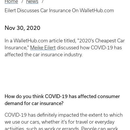
Home
News
Breadcrumb
Eilert Discusses Car Insurance On WalletHub.com
Nov 30, 2020
In a WalletHub.com article titled, "2020's Cheapest Car
Insurance,"
Meike Eilert
discussed how COVID-19 has
affected the car insurance industry.
How do you think COVID-19 has affected consumer
demand for car insurance?
COVID-19 has definitely impacted the extent to which
we use our cars, whether it’s for travel or everyday
activities, such as work or errands. People can work