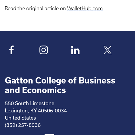
Read the original article on
WalletHub.com
Gatton College of Business
and Economics
550 South Limestone
Lexington, KY 40506-0034
United States
(859) 257-8936