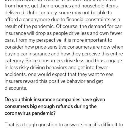
from home, get their groceries and household items
delivered. Unfortunately, some may not be able to
afford a car anymore due to financial constraints as a
result of the pandemic. Of course, the demand for car
insurance will drop as people drive less and own fewer
cars. From my perspective, it is more important to
consider how price-sensitive consumers are now when
buying car insurance and how they perceive this entire
category. Since consumers drive less and thus engage
in less risky driving behaviors and get into fewer
accidents, one would expect that they want to see
insurers reward this positive behavior and get
discounts.
Do you think insurance companies have given
consumers big enough refunds during the
coronavirus pandemic?
That is a tough question to answer since it’s difficult to