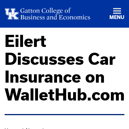
MENU
Eilert
Discusses Car
Insurance on
WalletHub.com