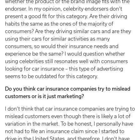
whether the product or the brand image fits with the
endorser. In my opinion, celebrity endorsers don’t
present a good fit for this category. Are their driving
habits the same as the ones of the majority of
consumers? Are they driving similar cars and are they
using their cars for similar activities as many
consumers, so would their insurance needs and
experience be the same? I would question whether
using celebrities still resonates well with consumers
looking for car insurance – this type of advertising
seems to be outdated for this category.
Do you think car insurance companies try to mislead
customers or is it just marketing?
I don’t think that car insurance companies are trying to
mislead customers even though there is likely a lot of
variation in the market. To be honest, I personally have
not had to file an insurance claim since I started to
drive in the United States, and therefore, I don’t have