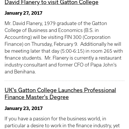
David Flanery to visit Gatton College
January 27, 2017
Mr. David Flanery, 1979 graduate of the Gatton
College of Business and Economics (B.S. in
Accounting) will be visiting FIN 300 (Corporation
Finance) on Thursday, February 9. Additionally he will
be meeting later that day (5:00-6:15) in room 265 with
finance students. Mr. Flanery is currently a restaurant
industry consultant and former CFO of Papa John's
and Benihana.
UK's Gatton College Launches Professional
Finance Master's Degree
January 23, 2017
If you have a passion for the business world, in
particular a desire to work in the finance industry, yet