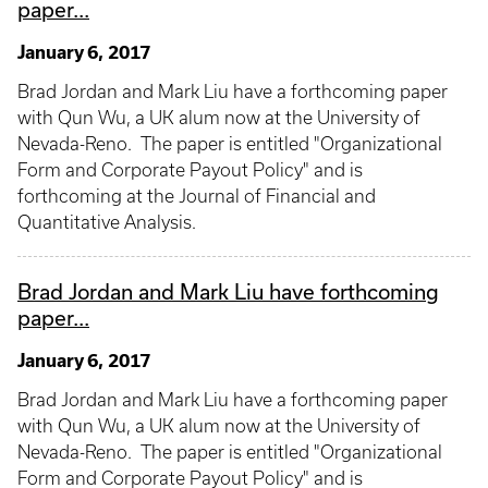
paper...
January 6, 2017
Brad Jordan and Mark Liu have a forthcoming paper
with Qun Wu, a UK alum now at the University of
Nevada-Reno. The paper is entitled "Organizational
Form and Corporate Payout Policy" and is
forthcoming at the Journal of Financial and
Quantitative Analysis.
Brad Jordan and Mark Liu have forthcoming
paper...
January 6, 2017
Brad Jordan and Mark Liu have a forthcoming paper
with Qun Wu, a UK alum now at the University of
Nevada-Reno. The paper is entitled "Organizational
Form and Corporate Payout Policy" and is