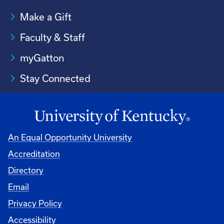
Make a Gift
Faculty & Staff
myGatton
Stay Connected
An Equal Opportunity University
Accreditation
Directory
Email
Privacy Policy
Accessibility