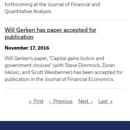
forthcoming at the Journal of Financial and
Quantitative Analysis.
Will Gerken has paper accepted for
publication
November 17, 2016
Will Gerken's paper, "Capital gains lock-in and
government choices" (with Steve Dimmock, Zoran
Ivkovic, and Scott Weisbenner) has been accepted for
publication in the Journal of Financial Economics.
First
First
Previous
Previous
Next
Next
Last
Last
Pagination
page
page
page
page