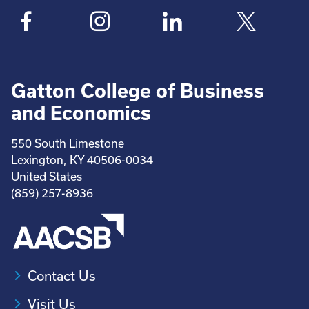
Gatton College of Business
and Economics
550 South Limestone
Lexington, KY 40506-0034
United States
(859) 257-8936
Contact Us
Visit Us