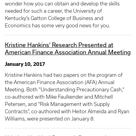
wonder how you can obtain and develop the skills
needed for such a career, the University of
Kentucky’s Gatton College of Business and
Economics has some very good news for you.
Kristine Hankins' Research Presented at
American Finance Association Annual Meeting
January 10, 2017
Kristine Hankins had two papers on the program of
the American Finance Association (AFA) Annual
Meeting. Both "Understanding Precautionary Cash,"
co-authored with Mike Faulkender and Mitchell
Petersen, and “Risk Management with Supply
Contracts”, co-authored with Heitor Almeida and Ryan
Williams, were presented on January 8.