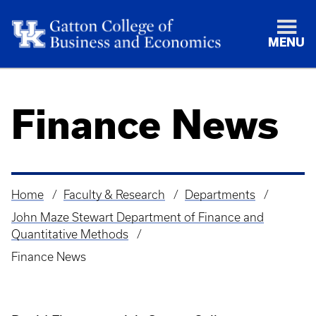
MENU
Finance News
Home
Faculty & Research
Departments
Breadcrumb
John Maze Stewart Department of Finance and
Quantitative Methods
Finance News