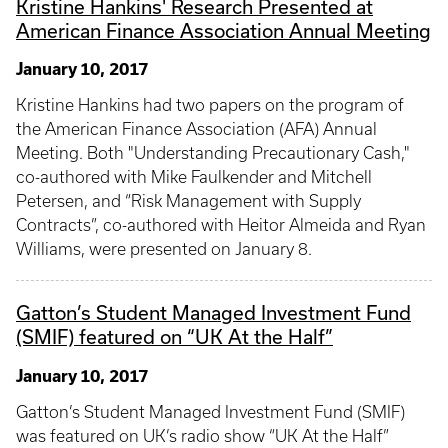
Kristine Hankins' Research Presented at
American Finance Association Annual Meeting
January 10, 2017
Kristine Hankins had two papers on the program of
the American Finance Association (AFA) Annual
Meeting. Both "Understanding Precautionary Cash,"
co-authored with Mike Faulkender and Mitchell
Petersen, and “Risk Management with Supply
Contracts”, co-authored with Heitor Almeida and Ryan
Williams, were presented on January 8.
Gatton’s Student Managed Investment Fund
(SMIF) featured on “UK At the Half”
January 10, 2017
Gatton’s Student Managed Investment Fund (SMIF)
was featured on UK’s radio show “UK At the Half”