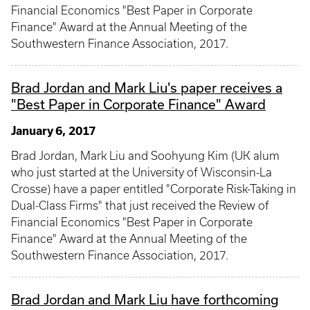
Financial Economics "Best Paper in Corporate
Finance" Award at the Annual Meeting of the
Southwestern Finance Association, 2017.
Brad Jordan and Mark Liu's paper receives a
"Best Paper in Corporate Finance" Award
January 6, 2017
Brad Jordan, Mark Liu and Soohyung Kim (UK alum
who just started at the University of Wisconsin-La
Crosse) have a paper entitled "Corporate Risk-Taking in
Dual-Class Firms" that just received the Review of
Financial Economics "Best Paper in Corporate
Finance" Award at the Annual Meeting of the
Southwestern Finance Association, 2017.
Brad Jordan and Mark Liu have forthcoming