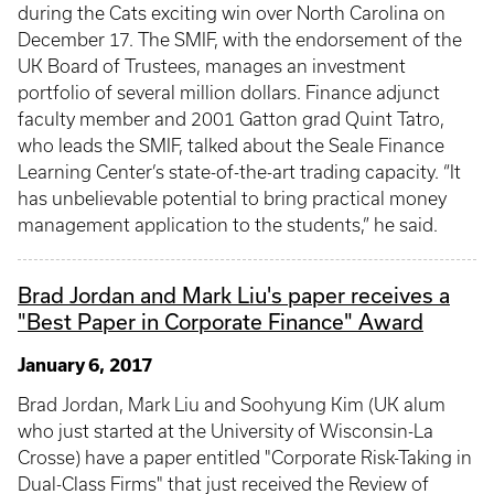
during the Cats exciting win over North Carolina on
December 17. The SMIF, with the endorsement of the
UK Board of Trustees, manages an investment
portfolio of several million dollars. Finance adjunct
faculty member and 2001 Gatton grad Quint Tatro,
who leads the SMIF, talked about the Seale Finance
Learning Center’s state-of-the-art trading capacity. “It
has unbelievable potential to bring practical money
management application to the students,” he said.
Brad Jordan and Mark Liu's paper receives a
"Best Paper in Corporate Finance" Award
January 6, 2017
Brad Jordan, Mark Liu and Soohyung Kim (UK alum
who just started at the University of Wisconsin-La
Crosse) have a paper entitled "Corporate Risk-Taking in
Dual-Class Firms" that just received the Review of