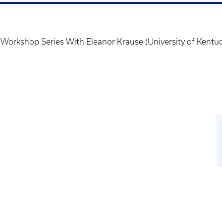
 Workshop Series With Eleanor Krause (University of Kentu