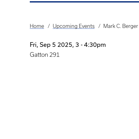
Home
Upcoming Events
Mark C. Berger
Breadcrumb
Fri, Sep 5 2025, 3
-
4:30pm
Gatton 291