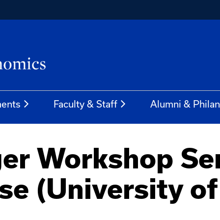
ents
Faculty & Staff
Alumni & Phila
er Workshop Ser
se (University o