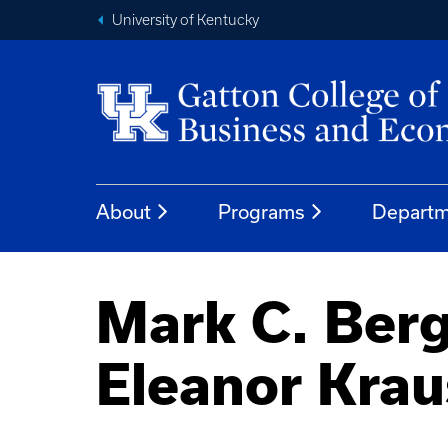
University of Kentucky
About
Programs
Departm
Mark C. Berg
Eleanor Krau