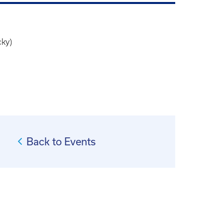
cky)
Back to Events