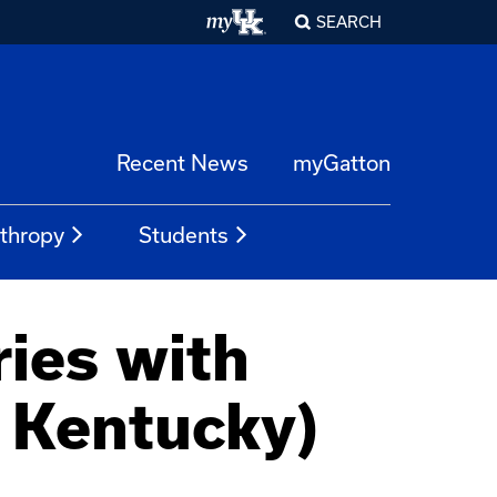
SEARCH
Recent News
myGatton
nthropy
Students
ies with
f Kentucky)