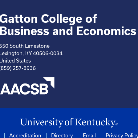
Gatton College of
Business and Economics
550 South Limestone
Lexington, KY 40506-0034
United States
(859) 257-8936
Accreditation
Directory
Email
Privacy Polic