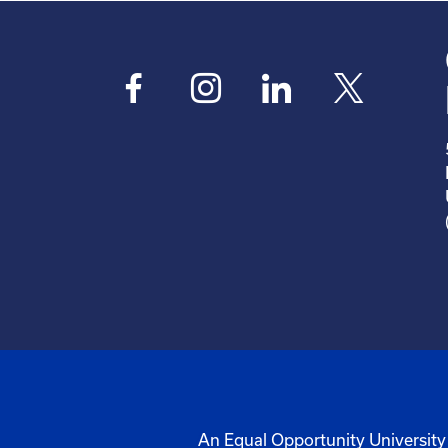
An Equal Opportunity University