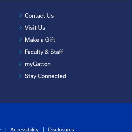
Contact Us
Visit Us
Make a Gift
Faculty & Staff
myGatton
Stay Connected
y
Accessibility
Disclosures