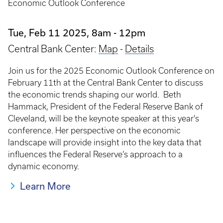
Economic Outlook Conference
Tue, Feb 11 2025, 8am
-
12pm
Central Bank Center:
Map
-
Details
Join us for the 2025 Economic Outlook Conference on
February 11th at the Central Bank Center to discuss
the economic trends shaping our world. Beth
Hammack, President of the Federal Reserve Bank of
Cleveland, will be the keynote speaker at this year's
conference. Her perspective on the economic
landscape will provide insight into the key data that
influences the Federal Reserve’s approach to a
dynamic economy.
Learn More