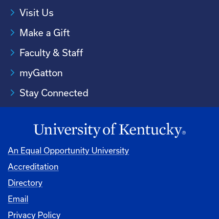
Visit Us
Make a Gift
Faculty & Staff
myGatton
Stay Connected
An Equal Opportunity University
Accreditation
Directory
Email
Privacy Policy