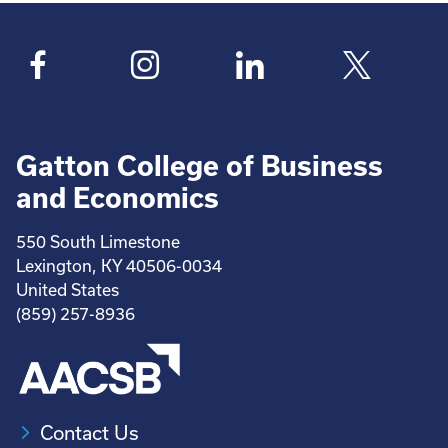
Gatton College of Business
and Economics
550 South Limestone
Lexington, KY 40506-0034
United States
(859) 257-8936
Contact Us