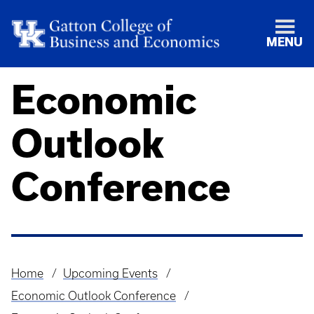
MENU
Economic
Outlook
Conference
Home
Upcoming Events
Breadcrumb
Economic Outlook Conference