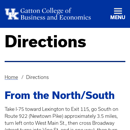
MENU
Directions
Home
Directions
Breadcrumb
From the North/South
Take I-75 toward Lexington to Exit 115, go South on
Route 922 (Newtown Pike) approximately 3.5 miles,
turn left onto West Main St., then cross Broadway