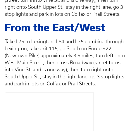
(street turns into Vine St. and is one way), then turn
right onto South Upper St., stay in the right lane, go 3
stop lights and park in lots on Colfax or Prall Streets.
From the East/West
Take I-75 to Lexington, I-64 and I-75 combine through
Lexington, take exit 115, go South on Route 922
(Newtown Pike) approximately 3.5 miles, turn left onto
West Main Street, then cross Broadway (street turns
into Vine St. and is one way), then turn right onto
South Upper St., stay in the right lane, go 3 stop lights
and park in lots on Colfax or Prall Streets.