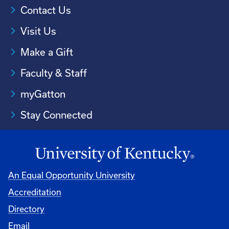
Contact Us
Visit Us
Make a Gift
Faculty & Staff
myGatton
Stay Connected
An Equal Opportunity University
Accreditation
Directory
Email