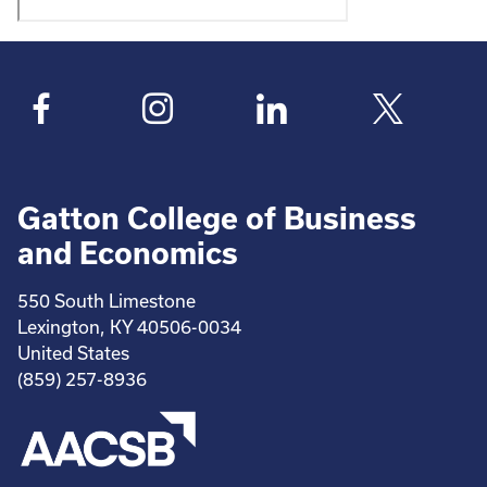
Gatton College of Business
and Economics
550 South Limestone
Lexington, KY 40506-0034
United States
(859) 257-8936