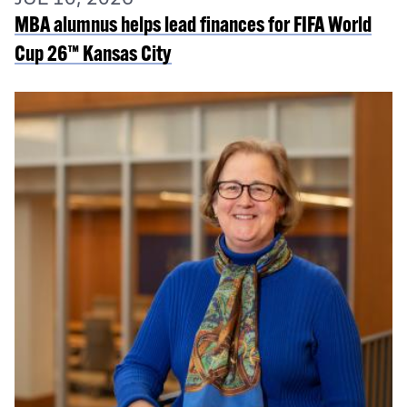
MBA alumnus helps lead finances for FIFA World
Cup 26™ Kansas City