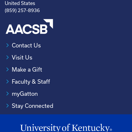
United States
(859) 257-8936
Contact Us
Visit Us
Make a Gift
Faculty & Staff
myGatton
Stay Connected