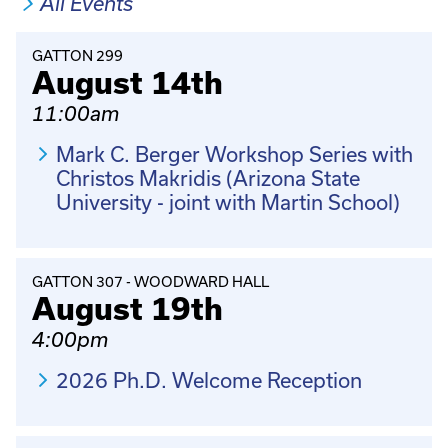
All Events
GATTON 299
August 14th
11:00am
Mark C. Berger Workshop Series with
Christos Makridis (Arizona State
University - joint with Martin School)
GATTON 307 - WOODWARD HALL
August 19th
4:00pm
2026 Ph.D. Welcome Reception