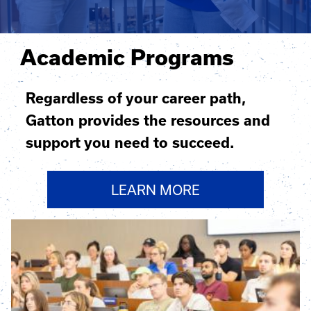
Academic Programs
Regardless of your career path,
Gatton provides the resources and
support you need to succeed.
LEARN MORE