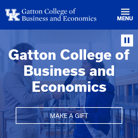
MENU
Gatton College of
Business and
Economics
MAKE A GIFT