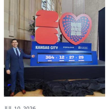
JUL 10, 2026