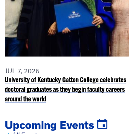
JUL 7, 2026
University of Kentucky Gatton College celebrates
doctoral graduates as they begin faculty careers
around the world
Upcoming Events