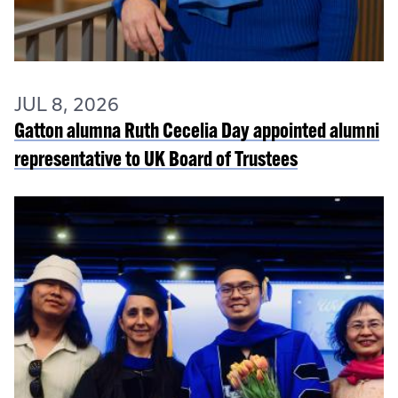
JUL 8, 2026
Gatton alumna Ruth Cecelia Day appointed alumni
representative to UK Board of Trustees