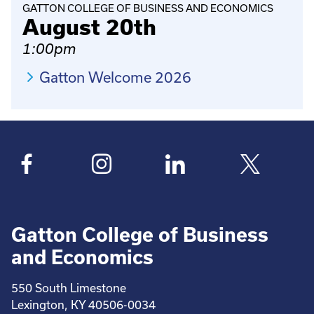
GATTON COLLEGE OF BUSINESS AND ECONOMICS
August 20th
1:00pm
Gatton Welcome 2026
Gatton College of Business
and Economics
550 South Limestone
Lexington, KY 40506-0034