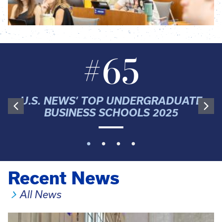
#65
U.S. NEWS’ TOP UNDERGRADUATE
BUSINESS SCHOOLS 2025
Recent News
All News